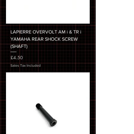
LAPIERRE OVERVOLT AM i & TR i
YAMAHA REAR SHOCK SCREW
(SHAFT)
Price
£4.50
Sales Tax Included