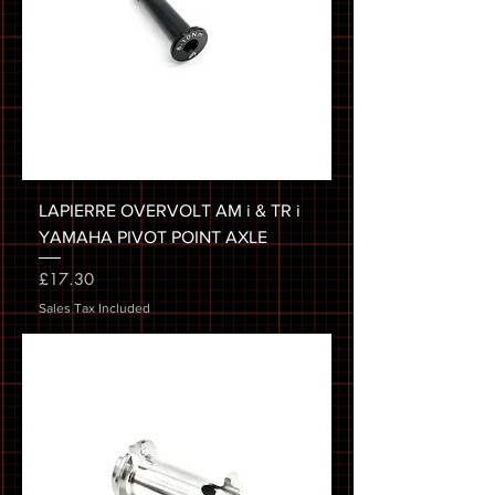
LAPIERRE OVERVOLT AM i & TR i
YAMAHA PIVOT POINT AXLE
Price
£17.30
Sales Tax Included