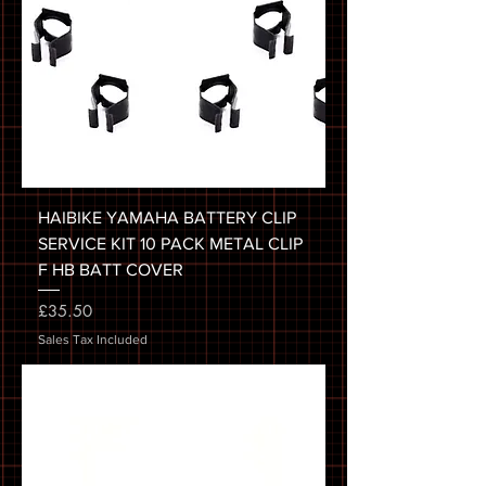
HAIBIKE YAMAHA BATTERY CLIP
SERVICE KIT 10 PACK METAL CLIP
F HB BATT COVER
Price
£35.50
Sales Tax Included