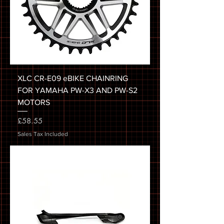
XLC CR-E09 eBIKE CHAINRING
FOR YAMAHA PW-X3 AND PW-S2
MOTORS
Price
£58.55
Sales Tax Included