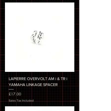
LAPIERRE OVERVOLT AM i & TR i
YAMAHA LINKAGE SPACER
Price
£17.00
Sales Tax Included