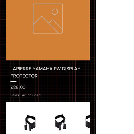
LAPIERRE YAMAHA PW DISPLAY
PROTECTOR
Price
£28.00
Sales Tax Included