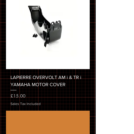
LAPIERRE OVERVOLT AM i & TR i
YAMAHA MOTOR COVER
Price
£15.00
Sales Tax Included