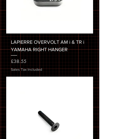
LAPIERRE OVERVOLT AM i & TR i
YAMAHA RIGHT HANGER
Price
£38.55
Sales Tax Included