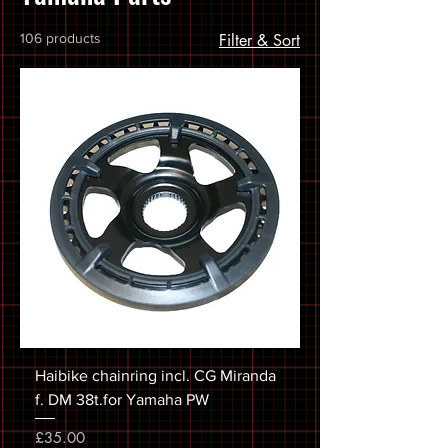
106 products
Filter & Sort
Haibike chainring incl. CG Miranda
f. DM 38t.for Yamaha PW
Price
£35.00