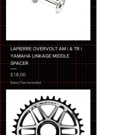
LAPIERRE OVERVOLT AM i & TR i
YAMAHA LINKAGE MIDDLE
SPACER
Price
£18.00
Sales Tax Included