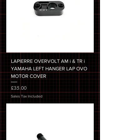
LAPIERRE OVERVOLT AM i & TR i
YAMAHA LEFT HANGER LAP OVO
MOTOR COVER
Price
£35.00
Sales Tax Included