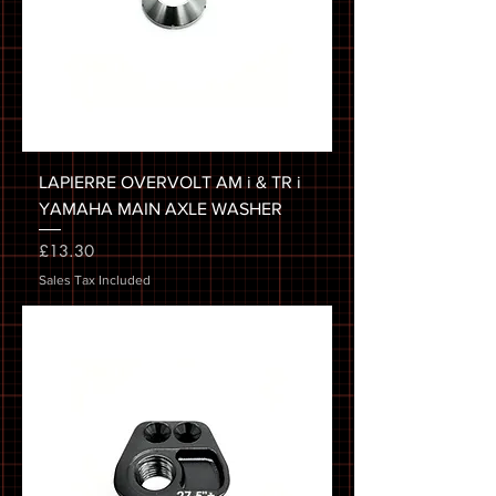
LAPIERRE OVERVOLT AM i & TR i
YAMAHA MAIN AXLE WASHER
Price
£13.30
Sales Tax Included