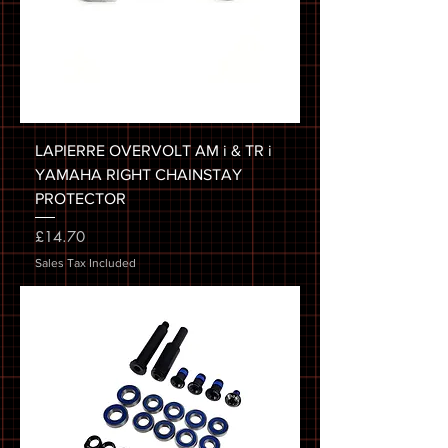
LAPIERRE OVERVOLT AM i & TR i
YAMAHA RIGHT CHAINSTAY
PROTECTOR
Price
£14.70
Sales Tax Included