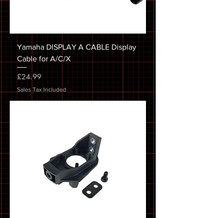
Yamaha DISPLAY A CABLE Display
Cable for A/C/X
Price
£24.99
Sales Tax Included