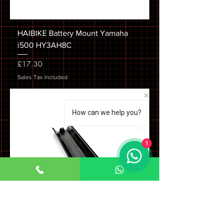
HAIBIKE Battery Mount Yamaha
i500 HY3AH8C
Price
£17.30
Sales Tax Included
How can we help you?
1