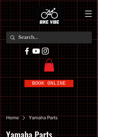
BOOK ONLINE
Home
Yamaha Parts
Yamaha Parts