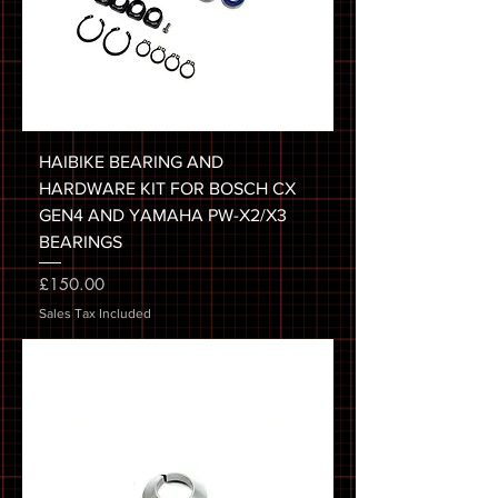
HAIBIKE BEARING AND
HARDWARE KIT FOR BOSCH CX
GEN4 AND YAMAHA PW-X2/X3
BEARINGS
Price
£150.00
Sales Tax Included