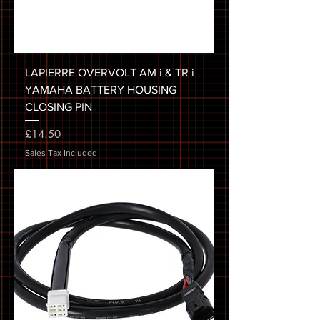
LAPIERRE OVERVOLT AM i & TR i
YAMAHA BATTERY HOUSING
CLOSING PIN
Price
£14.50
Sales Tax Included