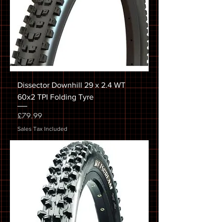
Dissector Downhill 29 x 2.4 WT
60x2 TPI Folding Tyre
Price
£79.99
Sales Tax Included