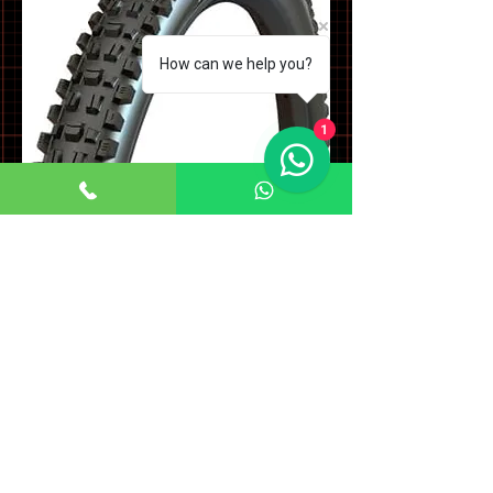
How can we help you?
1
Assegai MaxxTerra EXO+ Tyre
Price
£79.99
Sales Tax Included