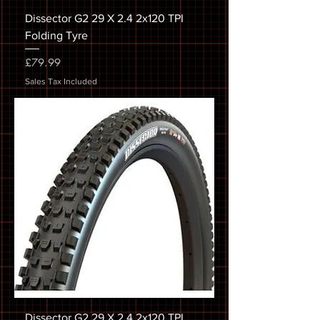
Dissector G2 29 X 2.4 2x120 TPI
Folding Tyre
Price
£79.99
Sales Tax Included
Dissector G2 29 X 2.4 2x120 TPI