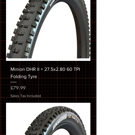
Minion DHR II + 27.5x2.80 60 TPI
Folding Tyre
Price
£79.99
Sales Tax Included