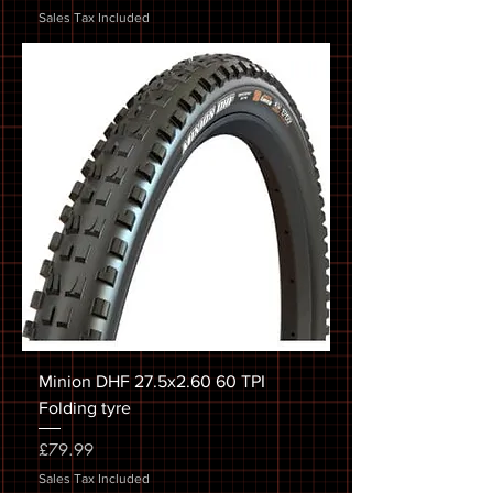
Sales Tax Included
Minion DHF 27.5x2.60 60 TPI
Folding tyre
Price
£79.99
Sales Tax Included