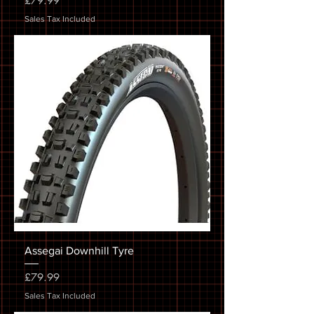
£79.99
Sales Tax Included
Assegai Downhill Tyre
Price
£79.99
Sales Tax Included