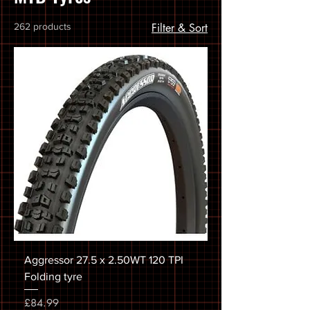
262 products
Filter & Sort
Aggressor 27.5 x 2.50WT 120 TPI
Folding tyre
Price
£84.99