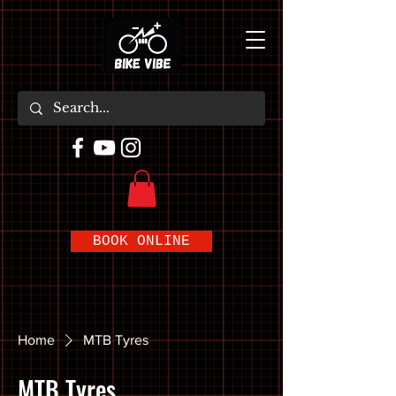
BOOK ONLINE
Home
MTB Tyres
MTB Tyres