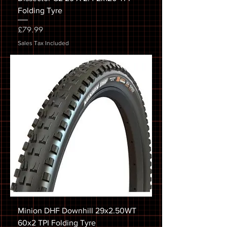
Folding Tyre
Price
£79.99
Sales Tax Included
Minion DHF Downhill 29x2.50WT
60x2 TPI Folding Tyre