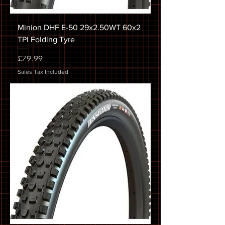
Minion DHF E-50 29x2.50WT 60x2
TPI Folding Tyre
Price
£79.99
Sales Tax Included