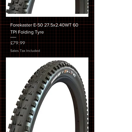
Forekaster E-50 27.5x2.40WT 60
TPI Folding Tyre
Price
£79.99
Sales Tax Included