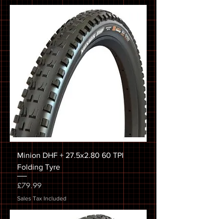
Minion DHF + 27.5x2.80 60 TPI
Folding Tyre
Price
£79.99
Sales Tax Included