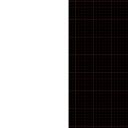
BMX Tyres
BOLTS
Bosch E-Bike Parts
BOSCH SPROCKET
Bottles & Cages
BOTTOM BRACKET
Bottom Brackets
BRACKETS
BRACKETS STRAPS
BRACKETS SUPPORTS
BRAKE BLOCKS
Brake Calipers
Brake Calliper Adapters
BRAKE CLEANING
Brake Pads
BRAKE PARTS
Brake Rotors
Brakes
BRUSHES
Cable
CABLE ROUTING
Cargo E-Bike
CASSETTE AND BOTTOM