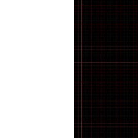
A-SPADZ BIKES
ABS
Accessories
Adapter
ADAPTORS
ADJUSTERS ETC
Adult Bikes
ALLEN KEYS
AVID
B2B
BALL BEARINGS
Battery
Battery Cable
BATTERY CHARGER
Bearings
BELLS
BELLS AND HORNS
Bicycle
Bicycle Accessories oxford
BIKE CLEANING
BMX
BMX BIKES