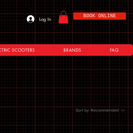
BOOK ONLINE
Log In
CTRIC SCOOTERS
BRANDS
FAQ
Sort by:
Recommended