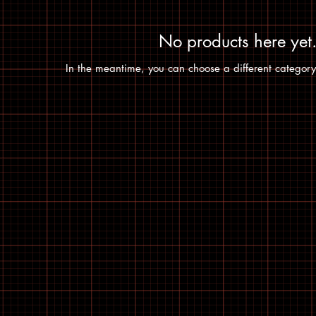
No products here yet.
In the meantime, you can choose a different category