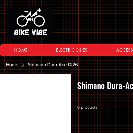
HOME
ELECTRIC BIKES
ACCESS
Home
Shimano Dura-Ace Di26
Browse by
Shimano Dura-Ac
All Products
10 SPEED
0 products
11 SPEED
12 SPEED
16 Inch Bikes
20 inch Bike Kid