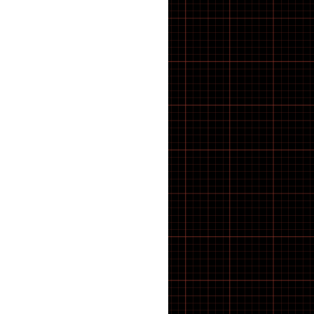
43 inch Bike Kid
44 inch Bike Kid
45 inch Bike Kid
46 inch Bike Kid
47 inch Bike Kid
48 inch Bike Kid
49 inch Bike Kid
5-8 SPEED
50 inch Bike Kid
51 inch Bike Kid
52 inch Bike Kid
53 inch Bike Kid
54 inch Bike Kid
55 inch Bike Kid
56 inch Bike Kid
57 inch Bike Kid
58 inch Bike Kid
59 inch Bike Kid
60 inch Bike Kid
61 inch Bike Kid
7 SPEED
8 SPEED
9 SPEED