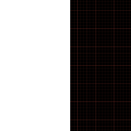
E-Bike
E-Bike Components
E-Bike Spares & Switches
E-Scooter
E-scooter parts
E·BYCCO
ELECTRIC BIKES
Electric WheelChair
Electrical
Elswick Bikes
EMOKO
ENGWE BIKES
ENGWE Bikes & Parts
ENGWE Zip
ESSENTIALS
feacture products
FOLDING BIKES
Forks
FRAME
FREEWHEEL TOOLS
FRS
Fully Bled Systems
Galaxy Series