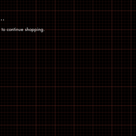
..
 to continue shopping.