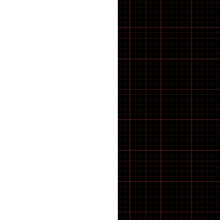
BRACKET TOOLS
Cassettes
CHAIN CLEANING
CHAIN TOOLS
Chain tugs
Chainring bolts
Chainrings
CHAINS AND LINKS
Chainsets & Spares
Chargers
Chassis
Child seat
Clash V2
CLEANING PRODUCTS
Clothing
CompactTube
Control unit
Controller
Covers
cowboy
COWBOY E-BIKE
Crank Spindle Shims