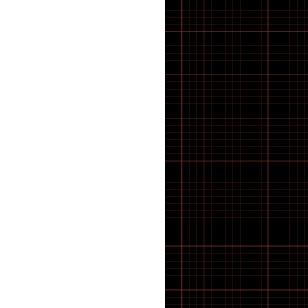
CRANK TOOLS
CUTTERS
Cx & Gravel Tyres
CYCLE ACCESSORIES
Cycle Computers, Sensors &
Displays
CYCLE HARD PARTS
Cycle Muffs
Deck
Di2 Spares & Switches
DIGITAL CALIPER GAUGES
Disc Brake Rotors
Disc Brake Rotors, Pads &
Spares
DISC BRAKE TOOLS
disc brakes
Disc brakes
Displays
Displays & Sensors
DOWNHILL
Drive units
Drivetrain