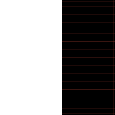
21 inch Bike Kid
22 inch Bike Kid
23 inch Bike Kid
24 inch Bike Kid
25 inch Bike Kid
26 inch Bike Kid
27 inch Bike Kid
28 inch Bike Kid
29 inch Bike Kid
30 inch Bike Kid
31 inch Bike Kid
32 inch Bike Kid
33 inch Bike Kid
34 inch Bike Kid
35 inch Bike Kid
36 inch Bike Kid
37 inch Bike Kid
38 inch Bike Kid
39 inch Bike Kid
40 inch Bike Kid
41 inch Bike Kid
42 inch Bike Kid