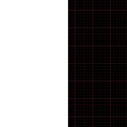
21 inch Bike Kid
22 inch Bike Kid
23 inch Bike Kid
24 inch Bike Kid
25 inch Bike Kid
26 inch Bike Kid
27 inch Bike Kid
28 inch Bike Kid
29 inch Bike Kid
30 inch Bike Kid
31 inch Bike Kid
32 inch Bike Kid
33 inch Bike Kid
34 inch Bike Kid
35 inch Bike Kid
36 inch Bike Kid
37 inch Bike Kid
38 inch Bike Kid
39 inch Bike Kid
40 inch Bike Kid
41 inch Bike Kid
42 inch Bike Kid