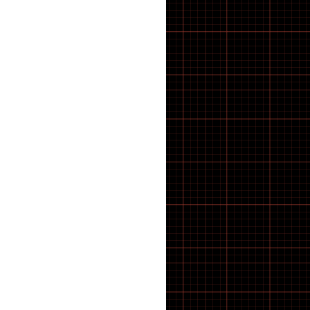
CRANK TOOLS
CUTTERS
Cx & Gravel Tyres
CYCLE ACCESSORIES
Cycle Computers, Sensors &
Displays
CYCLE HARD PARTS
Cycle Muffs
Deck
Di2 Spares & Switches
DIGITAL CALIPER GAUGES
Disc Brake Rotors
Disc Brake Rotors, Pads &
Spares
DISC BRAKE TOOLS
disc brakes
Disc brakes
Displays
Displays & Sensors
DOWNHILL
Drive units
Drivetrain