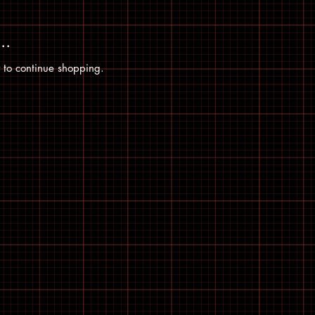
..
 to continue shopping.