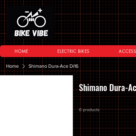
HOME
ELECTRIC BIKES
ACCESS
Home
Shimano Dura-Ace Di16
Browse by
Shimano Dura-Ac
All Products
10 SPEED
0 products
11 SPEED
12 SPEED
16 Inch Bikes
20 inch Bike Kid