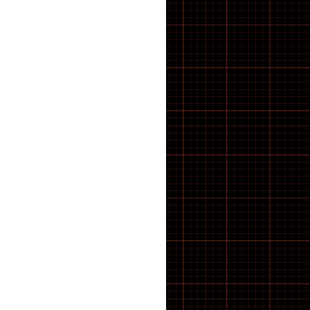
E-Bike
E-Bike Components
E-Bike Spares & Switches
E-Scooter
E-scooter parts
E·BYCCO
ELECTRIC BIKES
Electric WheelChair
Electrical
Elswick Bikes
EMOKO
ENGWE BIKES
ENGWE Bikes & Parts
ENGWE Zip
ESSENTIALS
feacture products
FOLDING BIKES
Forks
FRAME
FREEWHEEL TOOLS
FRS
Fully Bled Systems
Galaxy Series