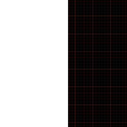
BRACKET TOOLS
Cassettes
CHAIN CLEANING
CHAIN TOOLS
Chain tugs
Chainring bolts
Chainrings
CHAINS AND LINKS
Chainsets & Spares
Chargers
Chassis
Child seat
Clash V2
CLEANING PRODUCTS
Clothing
CompactTube
Control unit
Controller
Covers
cowboy
COWBOY E-BIKE
Crank Spindle Shims