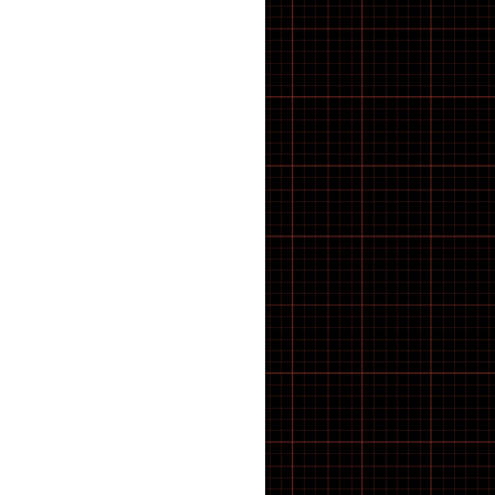
43 inch Bike Kid
44 inch Bike Kid
45 inch Bike Kid
46 inch Bike Kid
47 inch Bike Kid
48 inch Bike Kid
49 inch Bike Kid
5-8 SPEED
50 inch Bike Kid
51 inch Bike Kid
52 inch Bike Kid
53 inch Bike Kid
54 inch Bike Kid
55 inch Bike Kid
56 inch Bike Kid
57 inch Bike Kid
58 inch Bike Kid
59 inch Bike Kid
60 inch Bike Kid
61 inch Bike Kid
7 SPEED
8 SPEED
9 SPEED