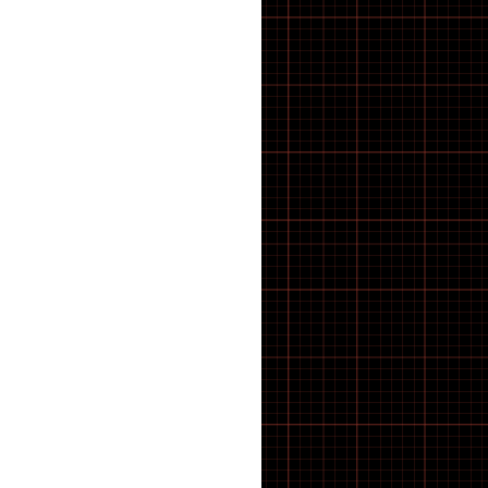
A-SPADZ BIKES
ABS
Accessories
Adapter
ADAPTORS
ADJUSTERS ETC
Adult Bikes
ALLEN KEYS
AVID
B2B
BALL BEARINGS
Battery
Battery Cable
BATTERY CHARGER
Bearings
BELLS
BELLS AND HORNS
Bicycle
Bicycle Accessories oxford
BIKE CLEANING
BMX
BMX BIKES