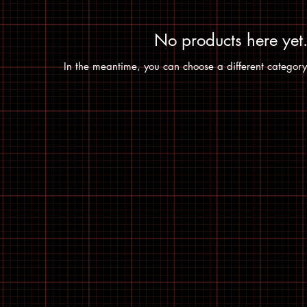
No products here yet.
In the meantime, you can choose a different category