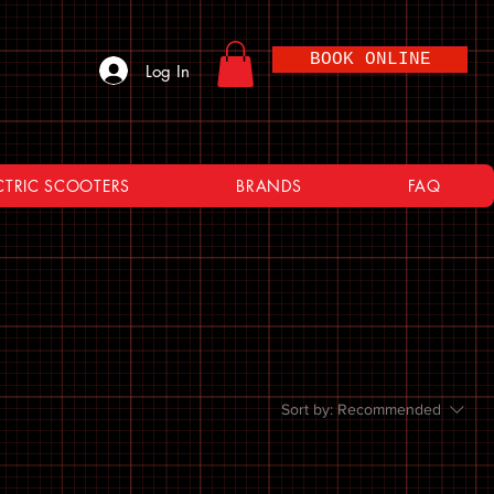
BOOK ONLINE
Log In
CTRIC SCOOTERS
BRANDS
FAQ
Sort by:
Recommended