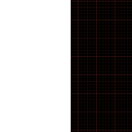
BMX Tyres
BOLTS
Bosch E-Bike Parts
BOSCH SPROCKET
Bottles & Cages
BOTTOM BRACKET
Bottom Brackets
BRACKETS
BRACKETS STRAPS
BRACKETS SUPPORTS
BRAKE BLOCKS
Brake Calipers
Brake Calliper Adapters
BRAKE CLEANING
Brake Pads
BRAKE PARTS
Brake Rotors
Brakes
BRUSHES
Cable
CABLE ROUTING
Cargo E-Bike
CASSETTE AND BOTTOM