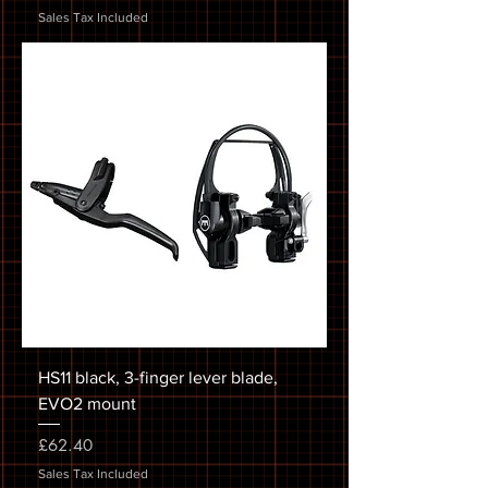
Sales Tax Included
HS11 black, 3-finger lever blade,
EVO2 mount
Price
£62.40
Sales Tax Included