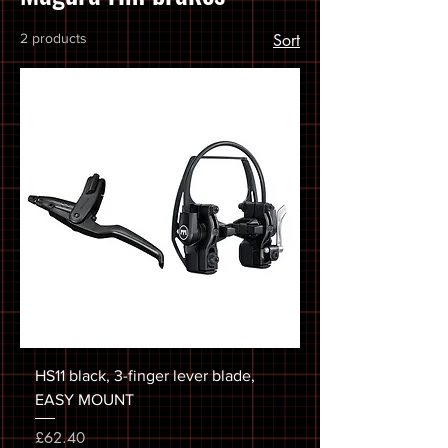
2 products
Sort
HS11 black, 3-finger lever blade,
EASY MOUNT
Price
£62.40