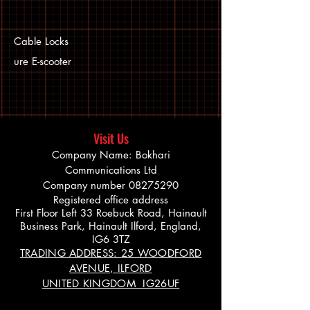
Cable Locks
ure E-scooter
Visit Us
Company Name: Bokhari
Communications Ltd
Company number
08275290
Registered office address
First Floor Left 33 Roebuck Road, Hainault
Business Park, Hainault Ilford, England,
IG6 3TZ
TRADING ADDRESS: 25 WOODFORD
AVENUE, ILFORD
UNITED KINGDOM IG26UF