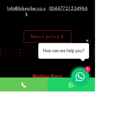
Info@bikevibe.co.u
00447721534966
k
Return policy
How can we help you?
1
Working Hours
Monday - Saturday
10:00am - 7:00pm