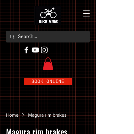
BOOK ONLINE
Home
Magura rim brakes
Magura rim brakes