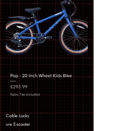
Pop - 20 Inch Wheel Kids Bike
Price
£295.99
Sales Tax Included
Cable Locks
ure E-scooter