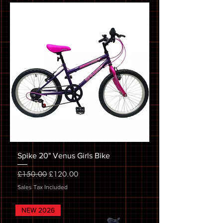
Spike 20" Venus Girls Bike
Regular Price
Sale Price
£150.00
£120.00
Sales Tax Included
NEW 2026