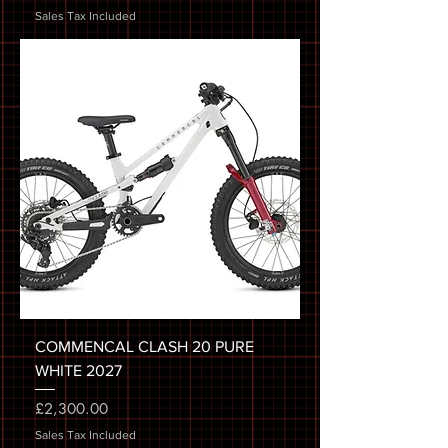
Sales Tax Included
COMMENCAL CLASH 20 PURE
WHITE 2027
Price
£2,300.00
Sales Tax Included