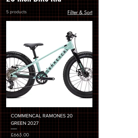
5 products
Filter & Sort
COMMENCAL RAMONES 20
GREEN 2027
Price
£665.00