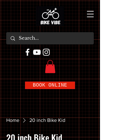
BOOK ONLINE
Home
20 inch Bike Kid
20 inch Bike Kid