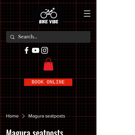
BOOK ONLINE
Home
Magura seatposts
Magura seatposts