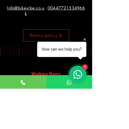
Info@bikevibe.co.u
00447721534966
k
Return policy
How can we help you?
1
Working Hours
Monday - Saturday
10:00am - 7:00pm