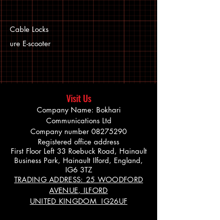
Cable Locks
ure E-scooter
Visit Us
Company Name: Bokhari
Communications Ltd
Company number
08275290
Registered office address
First Floor Left 33 Roebuck Road, Hainault
Business Park, Hainault Ilford, England,
IG6 3TZ
TRADING ADDRESS: 25 WOODFORD
AVENUE, ILFORD
UNITED KINGDOM IG26UF