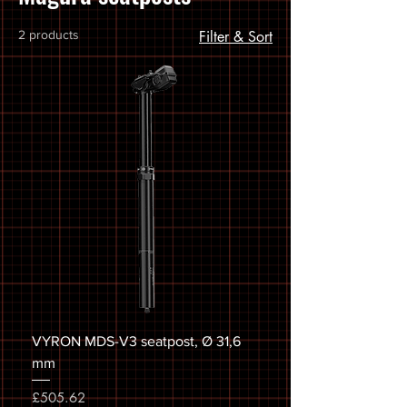
2 products
Filter & Sort
VYRON MDS-V3 seatpost, Ø 31,6
mm
Price
£505.62