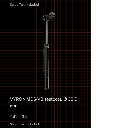
Sales Tax Included
VYRON MDS-V3 seatpost, Ø 30,9
mm
Price
£421.35
Sales Tax Included