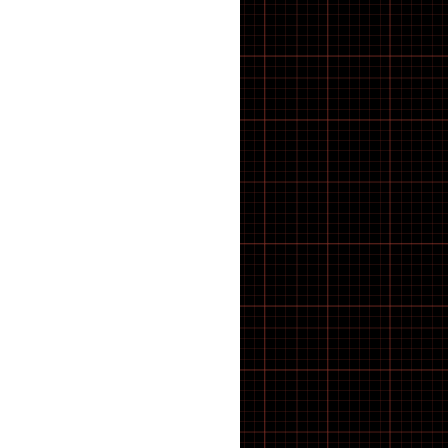
BRACKET TOOLS
Cassettes
CHAIN CLEANING
CHAIN TOOLS
Chain tugs
Chainring bolts
Chainrings
CHAINS AND LINKS
Chainsets & Spares
Chargers
Chassis
Child seat
Clash V2
CLEANING PRODUCTS
Clothing
CompactTube
Control unit
Controller
Covers
cowboy
COWBOY E-BIKE
Crank Spindle Shims