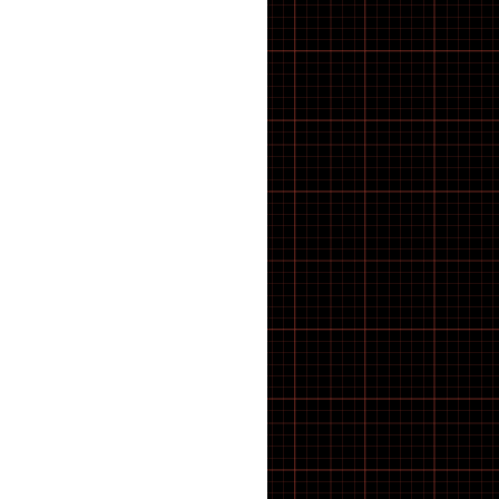
CRANK TOOLS
CUTTERS
Cx & Gravel Tyres
CYCLE ACCESSORIES
Cycle Computers, Sensors &
Displays
CYCLE HARD PARTS
Cycle Muffs
Deck
Di2 Spares & Switches
DIGITAL CALIPER GAUGES
Disc Brake Rotors
Disc Brake Rotors, Pads &
Spares
DISC BRAKE TOOLS
disc brakes
Disc brakes
Displays
Displays & Sensors
DOWNHILL
Drive units
Drivetrain