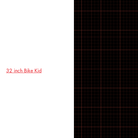
21 inch Bike Kid
22 inch Bike Kid
23 inch Bike Kid
24 inch Bike Kid
25 inch Bike Kid
26 inch Bike Kid
27 inch Bike Kid
28 inch Bike Kid
29 inch Bike Kid
30 inch Bike Kid
31 inch Bike Kid
32 inch Bike Kid
33 inch Bike Kid
34 inch Bike Kid
35 inch Bike Kid
36 inch Bike Kid
37 inch Bike Kid
38 inch Bike Kid
39 inch Bike Kid
40 inch Bike Kid
41 inch Bike Kid
42 inch Bike Kid