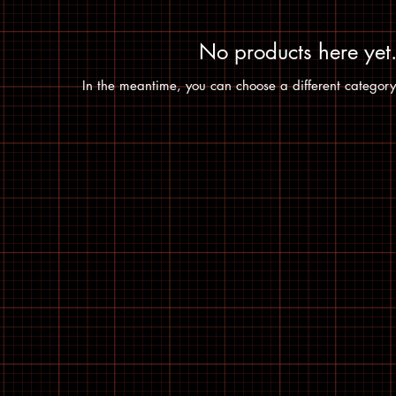
No products here yet.
In the meantime, you can choose a different category