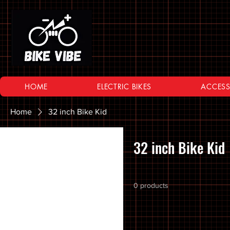
HOME
ELECTRIC BIKES
ACCESS
Home
32 inch Bike Kid
Browse by
32 inch Bike Kid
All Products
10 SPEED
0 products
11 SPEED
12 SPEED
16 Inch Bikes
20 inch Bike Kid