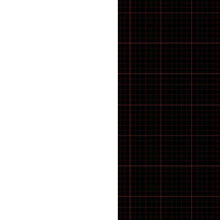
43 inch Bike Kid
44 inch Bike Kid
45 inch Bike Kid
46 inch Bike Kid
47 inch Bike Kid
48 inch Bike Kid
49 inch Bike Kid
5-8 SPEED
50 inch Bike Kid
51 inch Bike Kid
52 inch Bike Kid
53 inch Bike Kid
54 inch Bike Kid
55 inch Bike Kid
56 inch Bike Kid
57 inch Bike Kid
58 inch Bike Kid
59 inch Bike Kid
60 inch Bike Kid
61 inch Bike Kid
7 SPEED
8 SPEED
9 SPEED