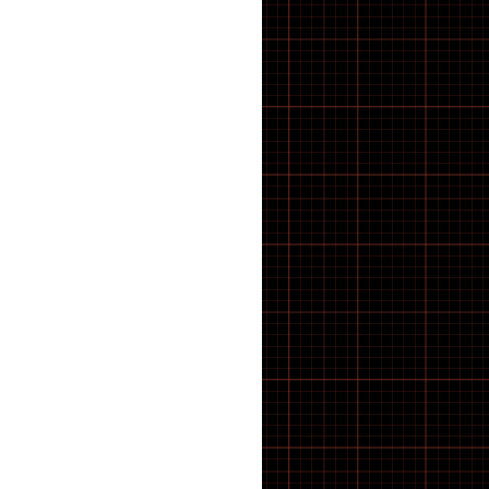
E-Bike
E-Bike Components
E-Bike Spares & Switches
E-Scooter
E-scooter parts
E·BYCCO
ELECTRIC BIKES
Electric WheelChair
Electrical
Elswick Bikes
EMOKO
ENGWE BIKES
ENGWE Bikes & Parts
ENGWE Zip
ESSENTIALS
feacture products
FOLDING BIKES
Forks
FRAME
FREEWHEEL TOOLS
FRS
Fully Bled Systems
Galaxy Series