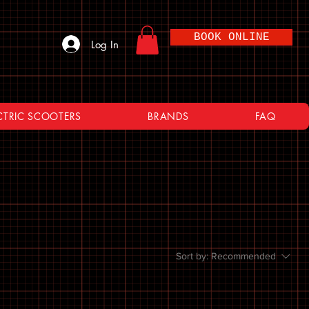
BOOK ONLINE
Log In
CTRIC SCOOTERS
BRANDS
FAQ
Sort by:
Recommended