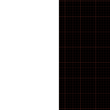
BMX Tyres
BOLTS
Bosch E-Bike Parts
BOSCH SPROCKET
Bottles & Cages
BOTTOM BRACKET
Bottom Brackets
BRACKETS
BRACKETS STRAPS
BRACKETS SUPPORTS
BRAKE BLOCKS
Brake Calipers
Brake Calliper Adapters
BRAKE CLEANING
Brake Pads
BRAKE PARTS
Brake Rotors
Brakes
BRUSHES
Cable
CABLE ROUTING
Cargo E-Bike
CASSETTE AND BOTTOM