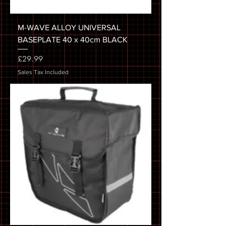
M-WAVE ALLOY UNIVERSAL
BASEPLATE 40 x 40cm BLACK
Price
£29.99
Sales Tax Included