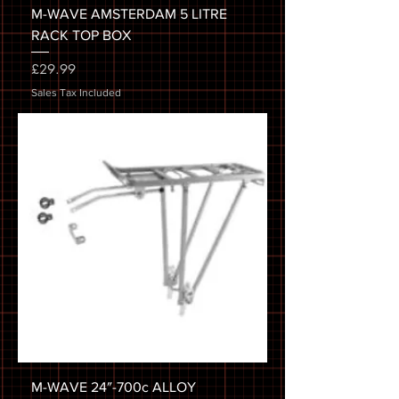
M-WAVE AMSTERDAM 5 LITRE
RACK TOP BOX
Price
£29.99
Sales Tax Included
M-WAVE 24″-700c ALLOY