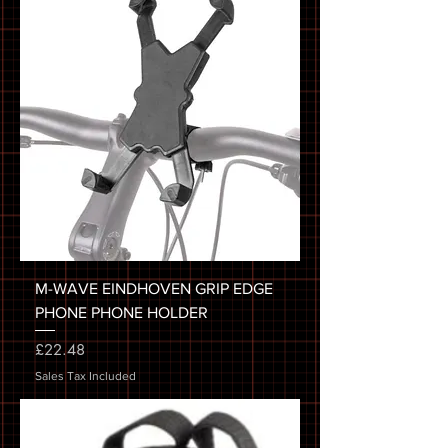
M-WAVE EINDHOVEN GRIP EDGE
PHONE PHONE HOLDER
Price
£22.48
Sales Tax Included