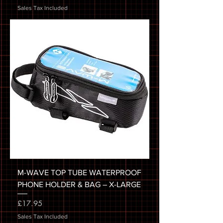
Sales Tax Included
M-WAVE TOP TUBE WATERPROOF
PHONE HOLDER & BAG – X-LARGE
Price
£17.95
Sales Tax Included