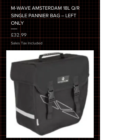
M-WAVE AMSTERDAM 18L Q/R
SINGLE PANNIER BAG – LEFT
ONLY
Price
£32.99
Sales Tax Included