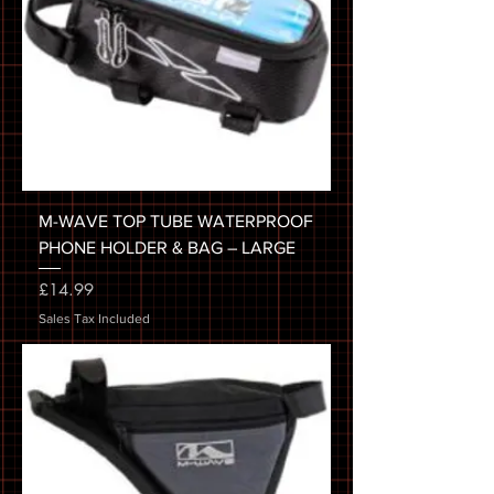
M-WAVE TOP TUBE WATERPROOF
PHONE HOLDER & BAG – LARGE
Price
£14.99
Sales Tax Included