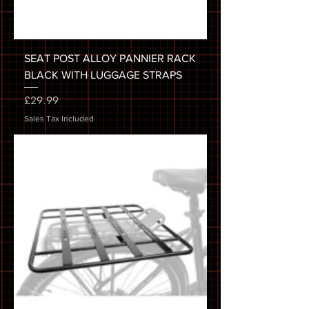
SEAT POST ALLOY PANNIER RACK
BLACK WITH LUGGAGE STRAPS
Price
£29.99
Sales Tax Included