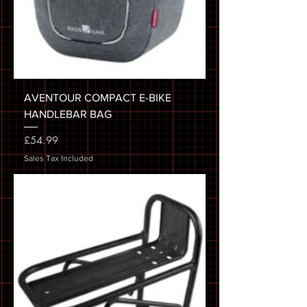
AVENTOUR COMPACT E-BIKE
HANDLEBAR BAG
Price
£54.99
Sales Tax Included