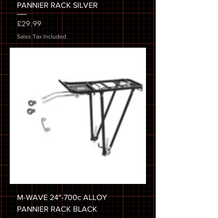
PANNIER RACK SILVER
Price
£29.99
Sales Tax Included
M-WAVE 24″-700c ALLOY
PANNIER RACK BLACK