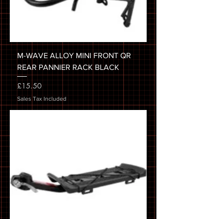
M-WAVE ALLOY MINI FRONT QR
REAR PANNIER RACK BLACK
Price
£15.50
Sales Tax Included