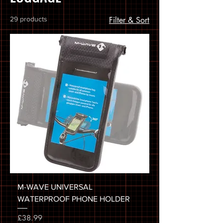
29 products
Filter & Sort
M-WAVE UNIVERSAL
WATERPROOF PHONE HOLDER
Price
£38.99