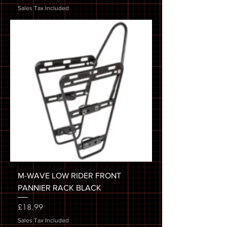
Sales Tax Included
M-WAVE LOW RIDER FRONT
PANNIER RACK BLACK
Price
£18.99
Sales Tax Included