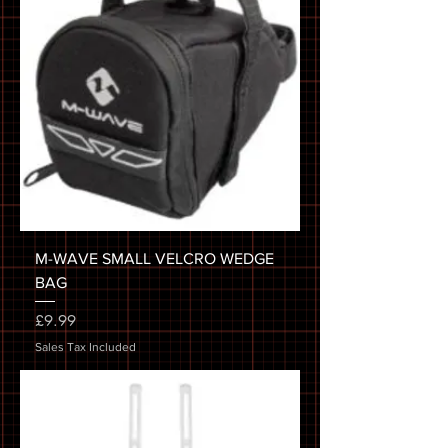
M-WAVE SMALL VELCRO WEDGE
BAG
Price
£9.99
Sales Tax Included