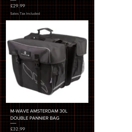
Price
£29.99
Sales Tax Included
M-WAVE AMSTERDAM 30L
DOUBLE PANNIER BAG
Price
£32.99