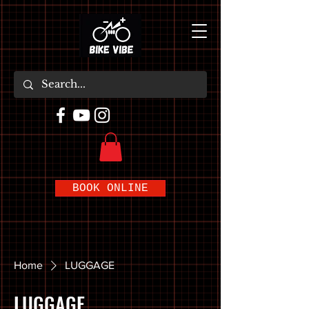
BOOK ONLINE
Home
LUGGAGE
LUGGAGE