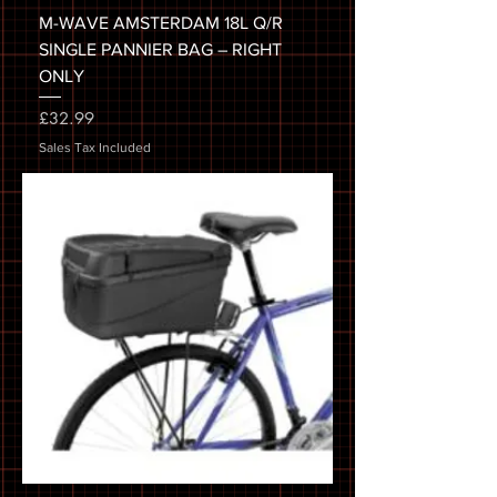
M-WAVE AMSTERDAM 18L Q/R
SINGLE PANNIER BAG – RIGHT
ONLY
Price
£32.99
Sales Tax Included