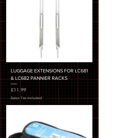
LUGGAGE EXTENSIONS FOR LC681
& LC682 PANNIER RACKS
Price
£11.99
Sales Tax Included