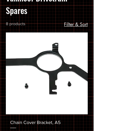
Spares
8 products
Filter & Sort
Chain Cover Bracket, A5