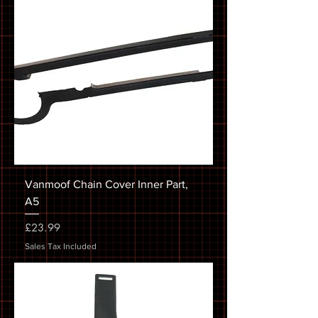
Vanmoof Chain Cover Inner Part,
A5
Price
£23.99
Sales Tax Included