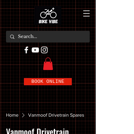
BOOK ONLINE
Home
Vanmoof Drivetrain Spares
Vanmoof Drivetrain