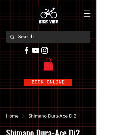
BOOK ONLINE
Home
Shimano Dura-Ace Di2
Shimano Dura-Ace Di2