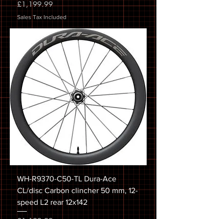
Price
£1,199.99
Sales Tax Included
WH-R9370-C50-TL Dura-Ace
CL/disc Carbon clincher 50 mm, 12-
speed L2 rear 12x142