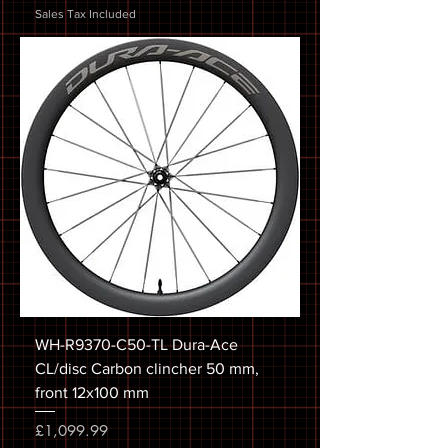
Sales Tax Included
WH-R9370-C50-TL Dura-Ace
CL/disc Carbon clincher 50 mm,
front 12x100 mm
Price
£1,099.99