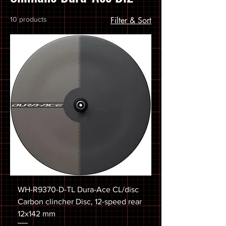
10 products
Filter & Sort
WH-R9370-D-TL Dura-Ace CL/disc
Carbon clincher Disc, 12-speed rear
12x142 mm