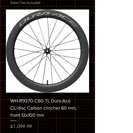
Sales Tax Included
WH-R9370-C60-TL Dura-Ace
CL/disc Carbon clincher 60 mm,
front 12x100 mm
Price
£1,099.99