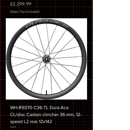
Price
£2,299.99
Sales Tax Included
WH-R9370-C36-TL Dura-Ace
CL/disc Carbon clincher 36 mm, 12-
speed L2 rear 12x142