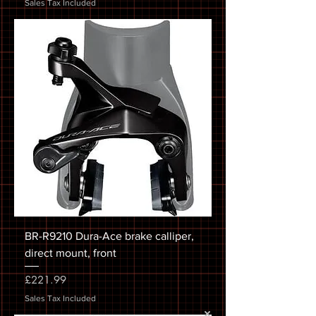
Sales Tax Included
BR-R9210 Dura-Ace brake calliper,
direct mount, front
Price
£221.99
Sales Tax Included