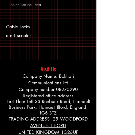
Sales Tax Included
Cable Locks
ure E-scooter
Visit Us
Company Name: Bokhari
Communications Ltd
Company number
08275290
Registered office address
First Floor Left 33 Roebuck Road, Hainault
Business Park, Hainault Ilford, England,
IG6 3TZ
TRADING ADDRESS: 25 WOODFORD
AVENUE, ILFORD
UNITED KINGDOM IG26UF