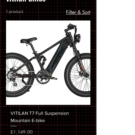
1 product
Filter & Sort
VITILAN T7 Full Suspension
Mountain E-bike
Price
£1,149.00