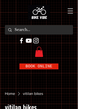
BOOK ONLINE
Home
vitilan bikes
vitilan bikes