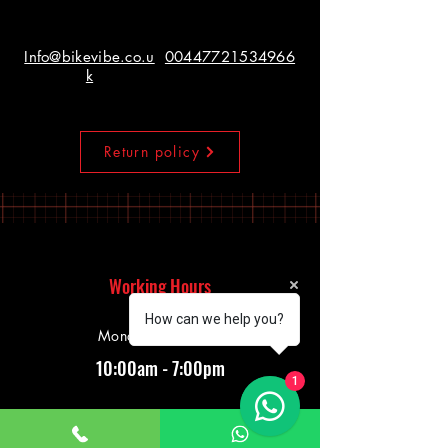
Info@bikevibe.co.u
00447721534966
k
Return policy
Working Hours
How can we help you?
Monday - Saturday
10:00am - 7:00pm
1