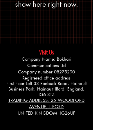
show here right now.
Visit Us
Company Name: Bokhari
Communications Ltd
Company number
08275290
Registered office address
First Floor Left 33 Roebuck Road, Hainault
Business Park, Hainault Ilford, England,
IG6 3TZ
TRADING ADDRESS: 25 WOODFORD
AVENUE, ILFORD
UNITED KINGDOM IG26UF