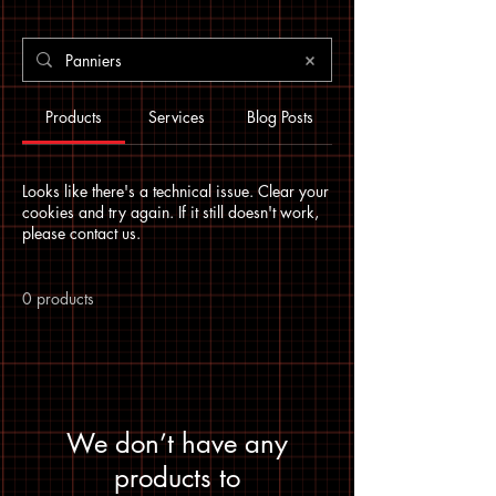
Products
Services
Blog Posts
Looks like there's a technical issue. Clear your
cookies and try again. If it still doesn't work,
please contact us.
0 products
We don’t have any
products to