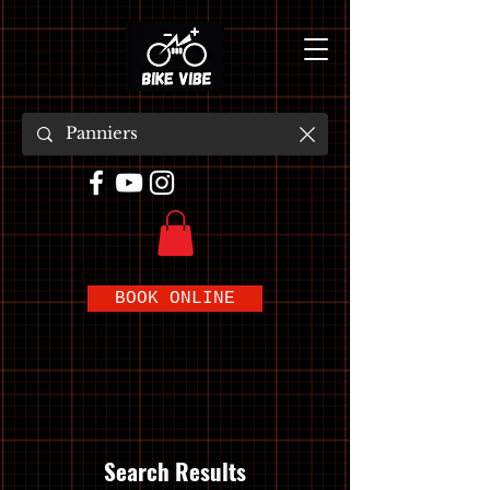
BOOK ONLINE
Search Results