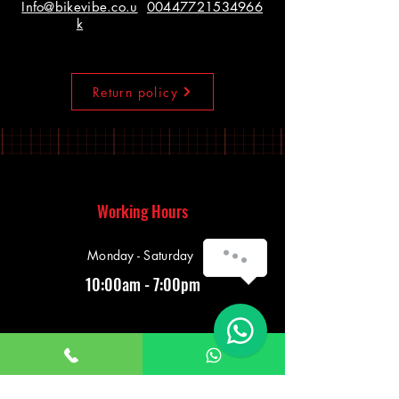
Info@bikevibe.co.u
00447721534966
k
Return policy
Working Hours
Monday - Saturday
10:00am - 7:00pm