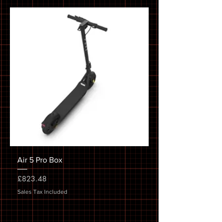
Air 5 Pro Box
Price
£823.48
Sales Tax Included