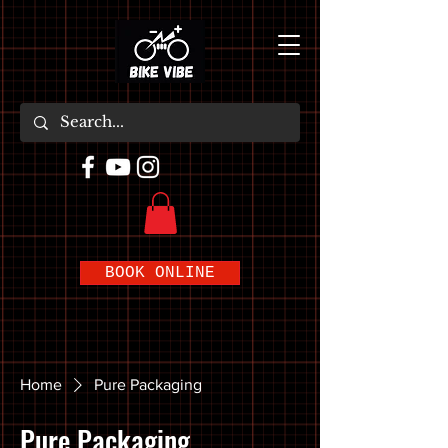
BOOK ONLINE
Home
Pure Packaging
Pure Packaging