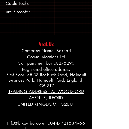
Cable Locks
ure E-scooter
Visit Us
Company Name: Bokhari
Communications Ltd
Company number
08275290
Registered office address
First Floor Left 33 Roebuck Road, Hainault
Business Park, Hainault Ilford, England,
IG6 3TZ
TRADING ADDRESS: 25 WOODFORD
AVENUE, ILFORD
UNITED KINGDOM IG26UF
Info@bikevibe.co.u
00447721534966
k