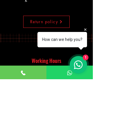
Return policy
How can we help you?
1
Working Hours
Monday - Saturday
10:00am - 7:00pm