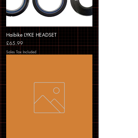
Haibike LYKE HEADSET
Price
£65.99
Sales Tax Included