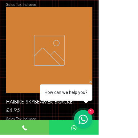
Sales Tax Included
How can we help you?
HAIBIKE SKYBEAMER BRACKET
Price
£4.95
1
Sales Tax Included