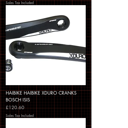
Sales Tax Included
HAIBIKE HAIBIKE XDURO CRANKS
BOSCH ISIS
Price
£120.60
Sales Tax Included