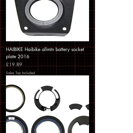
HAIBIKE Haibike allmtn battery socket
plate 2016
Price
£19.89
Sales Tax Included