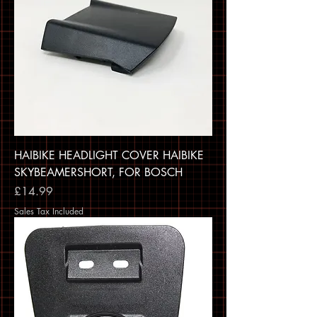
HAIBIKE HEADLIGHT COVER HAIBIKE
SKYBEAMERSHORT, FOR BOSCH
Price
£14.99
Sales Tax Included