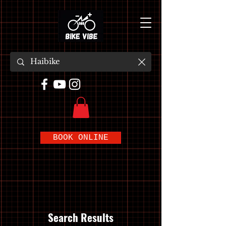
BOOK ONLINE
Search Results