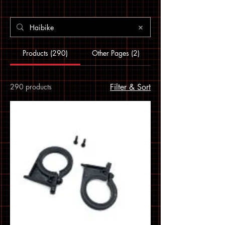
Products (290)
Other Pages (2)
290 products
Filter & Sort