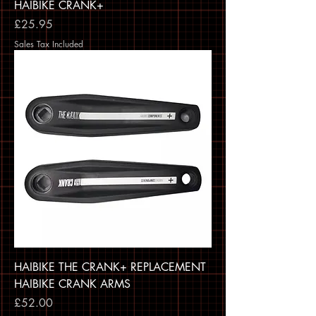
HAIBIKE CRANK+
Price
£25.95
Sales Tax Included
HAIBIKE THE CRANK+ REPLACEMENT
HAIBIKE CRANK ARMS
Price
£52.00