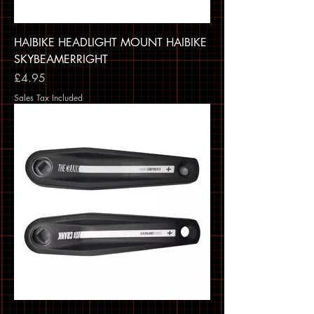
HAIBIKE HEADLIGHT MOUNT HAIBIKE
SKYBEAMERRIGHT
Price
£4.95
Sales Tax Included