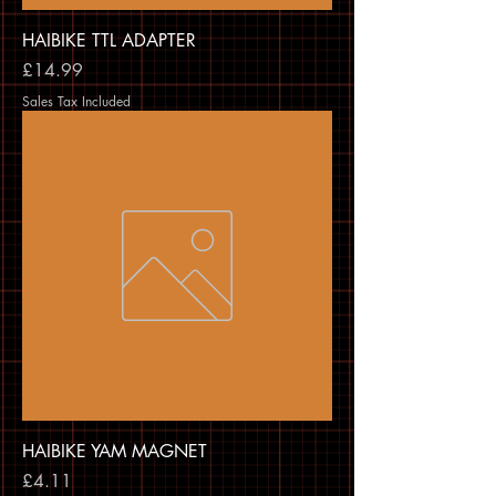
HAIBIKE TTL ADAPTER
Price
£14.99
Sales Tax Included
HAIBIKE YAM MAGNET
Price
£4.11