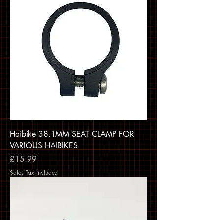
Haibike 38.1MM SEAT CLAMP FOR
VARIOUS HAIBIKES
Price
£15.99
Sales Tax Included