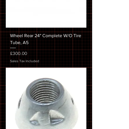
Wheel Rear 24" Complete W/O Tire
Tube, A5
Price
£300.00
Sales Tax Included