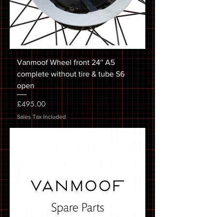
Vanmoof Wheel front 24'' A5
complete without tire & tube S6
open
Price
£495.00
Sales Tax Included