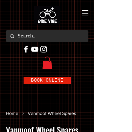
BOOK ONLINE
Home
Vanmoof Wheel Spares
Vanmoof Wheel Spares