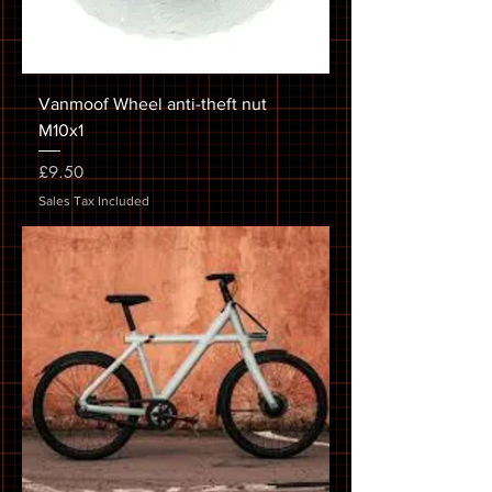
Vanmoof Wheel anti-theft nut
M10x1
Price
£9.50
Sales Tax Included