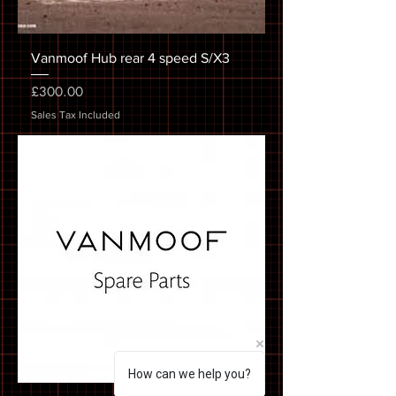
Vanmoof Hub rear 4 speed S/X3
Price
£300.00
Sales Tax Included
How can we help you?