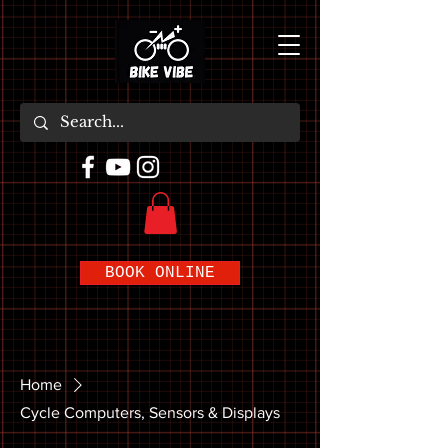
BOOK ONLINE
Home
Cycle Computers, Sensors & Displays