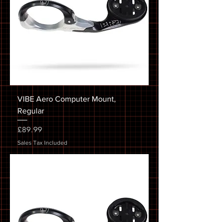
VIBE Aero Computer Mount,
Regular
Price
£89.99
Sales Tax Included