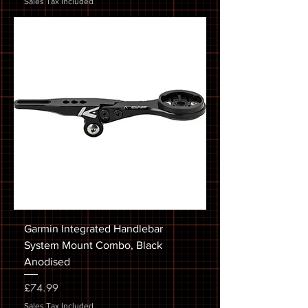
Sales Tax Included
Garmin Integrated Handlebar
System Mount Combo, Black
Anodised
Price
£74.99
Sales Tax Included