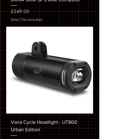
Price
£249.00
Sales Tax Included
Varia Cycle Headlight - UT800
Urban Edition