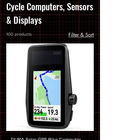
Cycle Computers, Sensors
& Displays
100 products
Filter & Sort
DURA Solar GPS Bike Computer