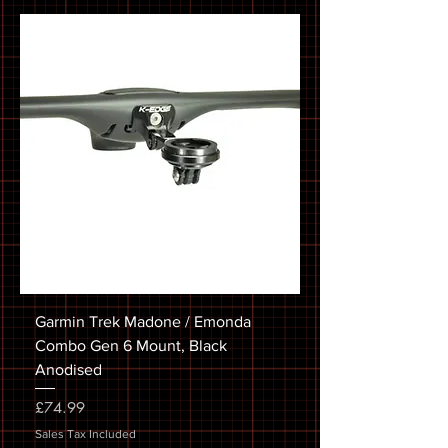
Garmin Trek Madone / Emonda
Combo Gen 6 Mount, Black
Anodised
Price
£74.99
Sales Tax Included