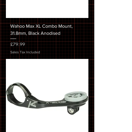
Wahoo Max XL Combo Mount,
31.8mm, Black Anodised
Price
£79.99
Sales Tax Included