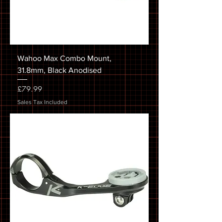
Wahoo Max Combo Mount,
31.8mm, Black Anodised
Price
£79.99
Sales Tax Included