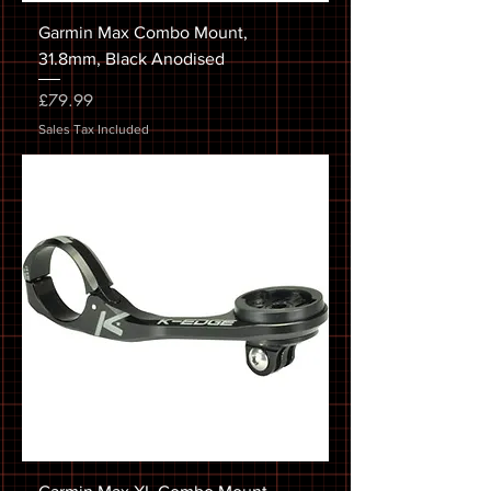
Garmin Max Combo Mount,
31.8mm, Black Anodised
Price
£79.99
Sales Tax Included