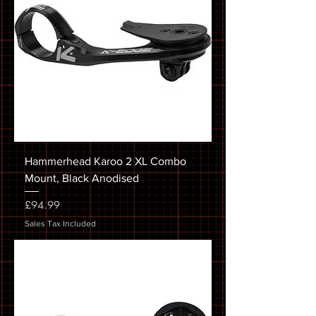
Hammerhead Karoo 2 XL Combo
Mount, Black Anodised
Price
£94.99
Sales Tax Included