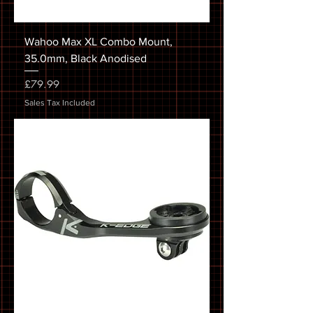
Wahoo Max XL Combo Mount,
35.0mm, Black Anodised
Price
£79.99
Sales Tax Included