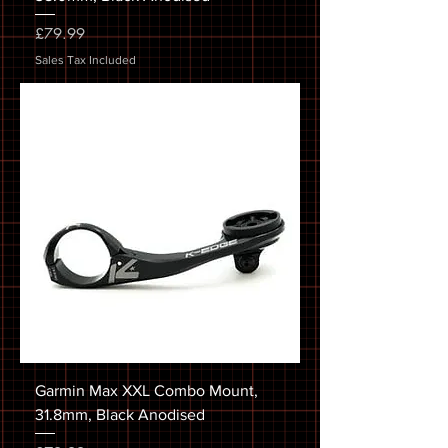
Price
£79.99
Sales Tax Included
Garmin Max XXL Combo Mount,
31.8mm, Black Anodised