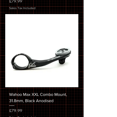
Price
£79.99
Sales Tax Included
Wahoo Max XXL Combo Mount,
31.8mm, Black Anodised
Price
£79.99