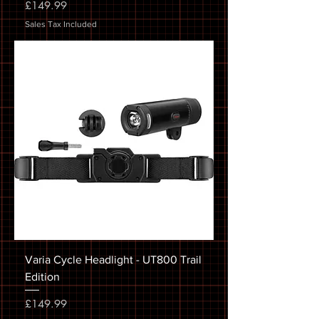
Price
£149.99
Sales Tax Included
Varia Cycle Headlight - UT800 Trail
Edition
Price
£149.99