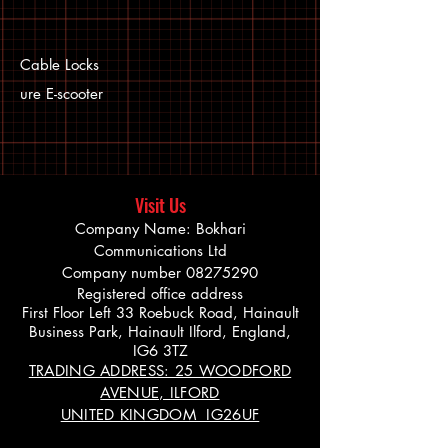
Cable Locks
ure E-scooter
Visit Us
Company Name: Bokhari
Communications Ltd
Company number
08275290
Registered office address
First Floor Left 33 Roebuck Road, Hainault
Business Park, Hainault Ilford, England,
IG6 3TZ
TRADING ADDRESS: 25 WOODFORD
AVENUE, ILFORD
UNITED KINGDOM IG26UF