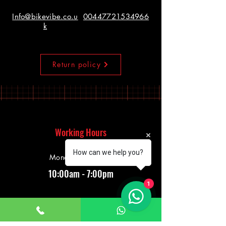
Info@bikevibe.co.u
00447721534966
k
Return policy
Working Hours
How can we help you?
Monday - Saturday
10:00am - 7:00pm
1