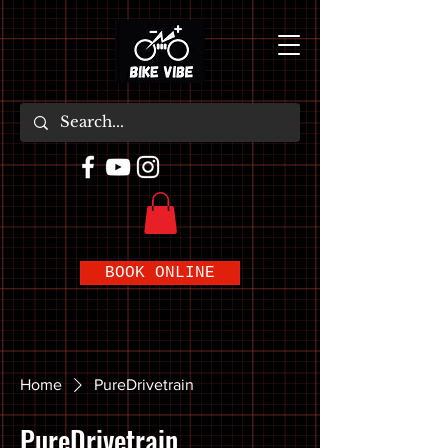
BOOK ONLINE
Home
PureDrivetrain
PureDrivetrain