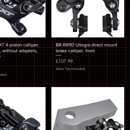
 4-piston calliper,
BR-R8110 Ultegra direct mount
 without adapters,
brake calliper, front
r
Price
£107.99
Sales Tax Included
uded