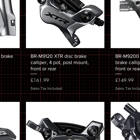
 brake
BR-M9120 XTR disc brake
BR-M9200 X
calliper, 4 pot, post mount,
brake calli
front or rear
front or rea
Price
Price
£161.99
£149.99
Sales Tax Included
Sales Tax Incl