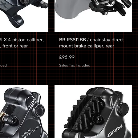
X 4-piston calliper,
BR-RS811 BB / chainstay direct
 front or rear
mount brake calliper, rear
Price
£95.99
uded
Sales Tax Included