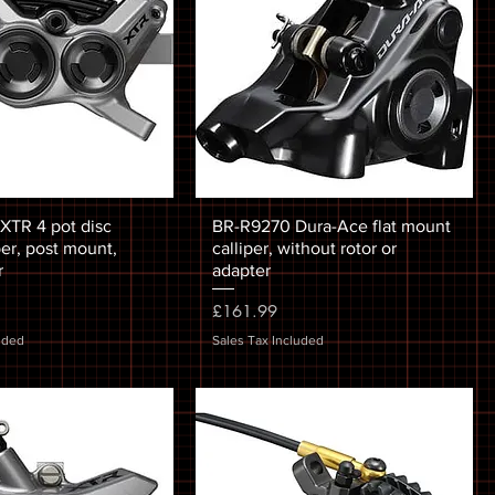
TR 4 pot disc
BR-R9270 Dura-Ace flat mount
per, post mount,
calliper, without rotor or
r
adapter
Price
£161.99
uded
Sales Tax Included