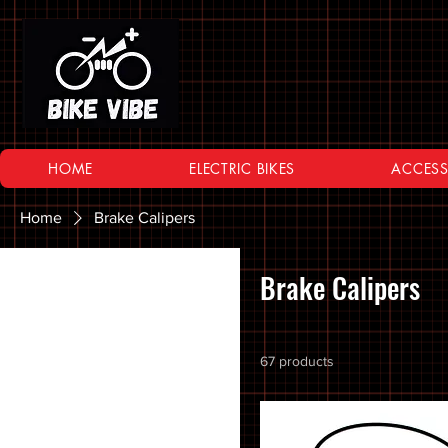
HOME
ELECTRIC BIKES
ACCESS
Home
Brake Calipers
Browse by
Brake Calipers
All Products
10 SPEED
67 products
11 SPEED
12 SPEED
16 Inch Bikes
20 inch Bike Kid