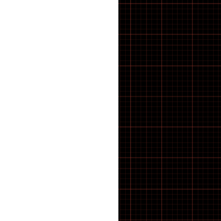
E-Bike
E-Bike Components
E-Bike Spares & Switches
E-Scooter
E-scooter parts
E·BYCCO
ELECTRIC BIKES
Electric WheelChair
Electrical
Elswick Bikes
EMOKO
ENGWE BIKES
ENGWE Bikes & Parts
ENGWE Zip
ESSENTIALS
feacture products
FOLDING BIKES
Forks
FRAME
FREEWHEEL TOOLS
FRS
Fully Bled Systems
Galaxy Series