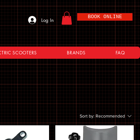
BOOK ONLINE
Log In
CTRIC SCOOTERS
BRANDS
FAQ
Sort by:
Recommended