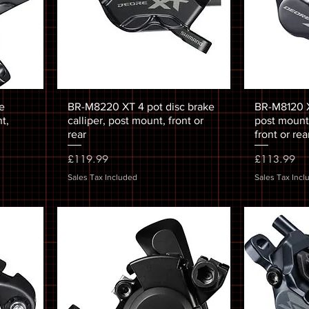
e
BR-M8220 XT 4 pot disc brake
BR-M8120 XT
t,
calliper, post mount, front or
post mount,
rear
front or rea
Price
Price
£119.99
£113.99
Sales Tax Included
Sales Tax Incl