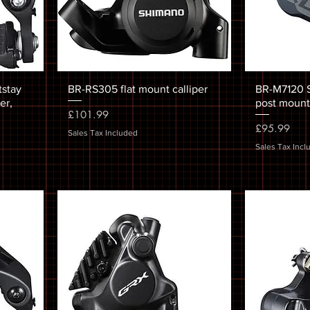
tstay
BR-RS305 flat mount calliper
BR-M7120 SL
er,
post mount,
Price
£101.99
Price
£95.99
Sales Tax Included
Sales Tax Incl