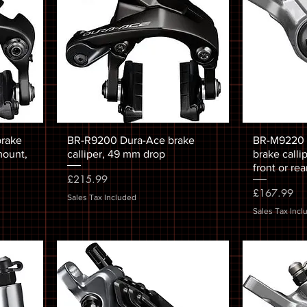
brake
BR-R9200 Dura-Ace brake
BR-M9220 X
 mount,
calliper, 49 mm drop
brake calli
front or rea
Price
£215.99
Price
£167.99
Sales Tax Included
Sales Tax Incl