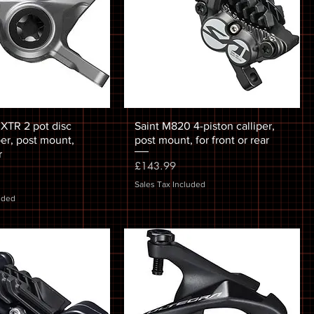
TR 2 pot disc
Saint M820 4-piston calliper,
per, post mount,
post mount, for front or rear
r
Price
£143.99
Sales Tax Included
uded