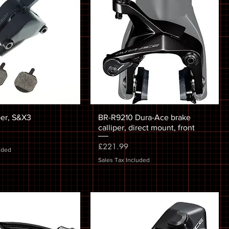
per, S&X3
BR-R9210 Dura-Ace brake
calliper, direct mount, front
Price
£221.99
uded
Sales Tax Included