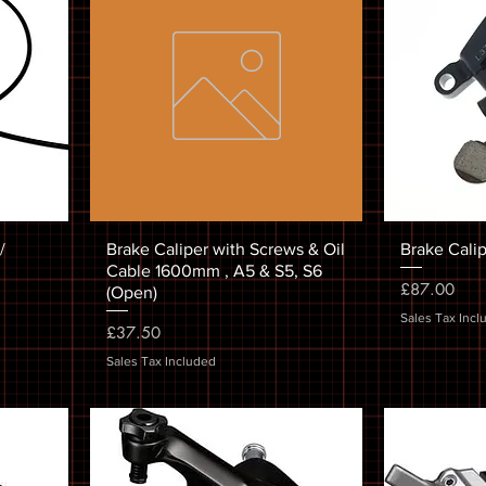
/
Brake Caliper with Screws & Oil
Brake Cali
Cable 1600mm , A5 & S5, S6
Price
£87.00
(Open)
Sales Tax Incl
Price
£37.50
Sales Tax Included