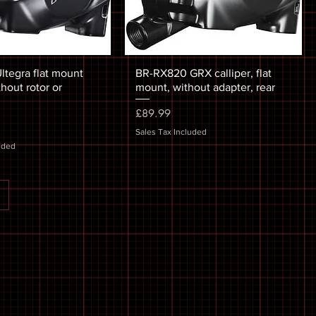
ltegra flat mount
BR-RX820 GRX calliper, flat
thout rotor or
mount, without adapter, rear
Price
£89.99
Sales Tax Included
uded