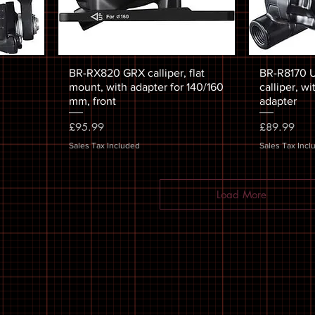
BR-RX820 GRX calliper, flat
BR-R8170 U
mount, with adapter for 140/160
calliper, wi
mm, front
adapter
Price
Price
£95.99
£89.99
Sales Tax Included
Sales Tax Incl
Load More