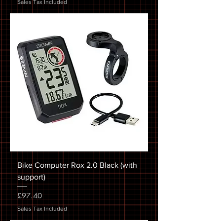
Sales Tax Included
Bike Computer Rox 2.0 Black (with
support)
Price
£97.40
Sales Tax Included