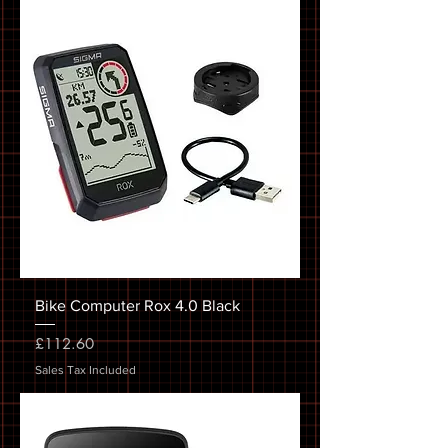
Bike Computer Rox 4.0 Black
Price
£112.60
Sales Tax Included