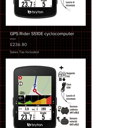
GPS Rider S510E cyclocomputer
Price
£236.80
Sales Tax Included