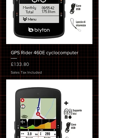
GPS Rider 460E cyclocomputer
Price
£133.80
Sales Tax Included