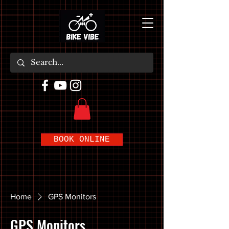
BOOK ONLINE
Home
GPS Monitors
GPS Monitors