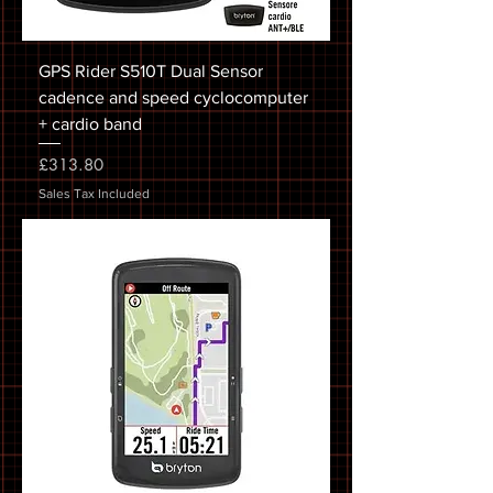
GPS Rider S510T Dual Sensor
cadence and speed cyclocomputer
+ cardio band
Price
£313.80
Sales Tax Included