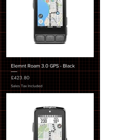
Elemnt Roam 3.0 GPS - Black
Price
£423.80
Sales Tax Included