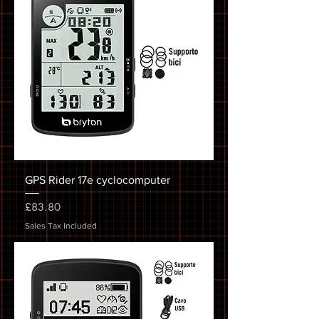
GPS Rider 17e cyclocomputer
Price
£83.80
Sales Tax Included