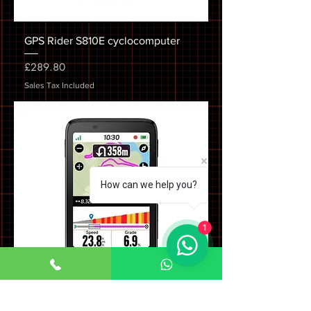
GPS Rider S810E cyclocomputer
Price
£289.80
Sales Tax Included
How can we help you?
1