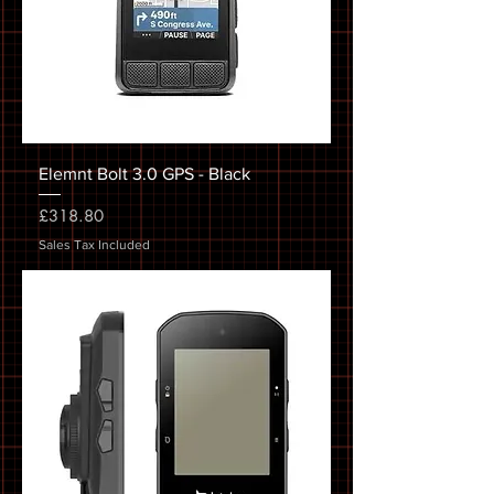
Elemnt Bolt 3.0 GPS - Black
Price
£318.80
Sales Tax Included