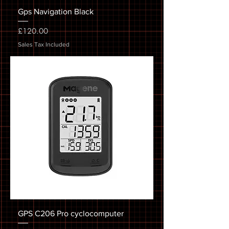
Gps Navigation Black
Price
£120.00
Sales Tax Included
GPS C206 Pro cyclocomputer