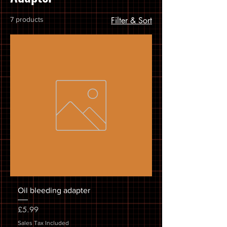
7 products
Filter & Sort
Oil bleeding adapter
Price
£5.99
Sales Tax Included