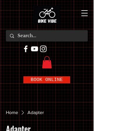
BOOK ONLINE
Home
Adapter
Adapter