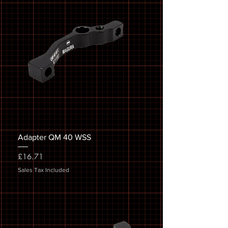
Adapter QM 40 WSS
Price
£16.71
Sales Tax Included