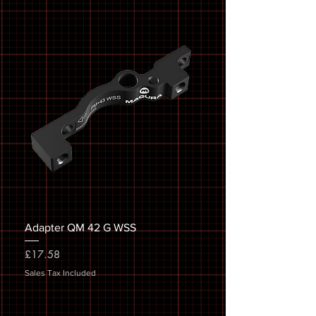
Adapter QM 42 G WSS
Price
£17.58
Sales Tax Included