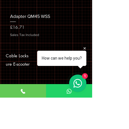
Adapter QM45 WSS
Price
£16.71
Sales Tax Included
Cable Locks
How can we help you?
ure E-scooter
1
Visit Us
Company Name: Bokhari
Communications Ltd
Company number
08275290
Registered office address
First Floor Left 33 Roebuck Road, Hainault