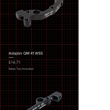
Adapter QM 41 WSS
Price
£16.71
Sales Tax Included