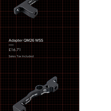
Adapter QM26 WSS
Price
£16.71
Sales Tax Included