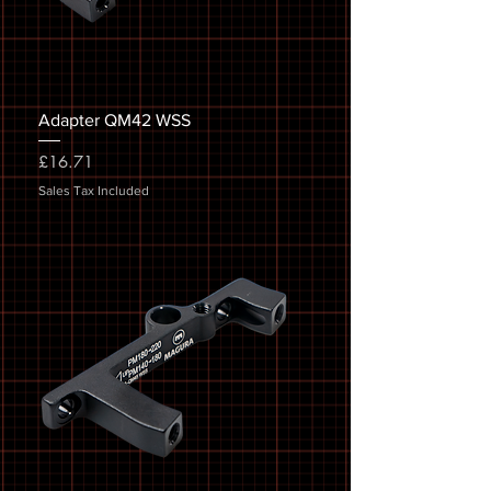
Adapter QM42 WSS
Price
£16.71
Sales Tax Included