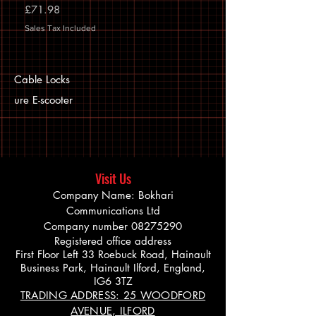
Price
£71.98
Sales Tax Included
Cable Locks
ure E-scooter
Visit Us
Company Name: Bokhari
Communications Ltd
Company number
08275290
Registered office address
First Floor Left 33 Roebuck Road, Hainault
Business Park, Hainault Ilford, England,
IG6 3TZ
TRADING ADDRESS: 25 WOODFORD
AVENUE, ILFORD