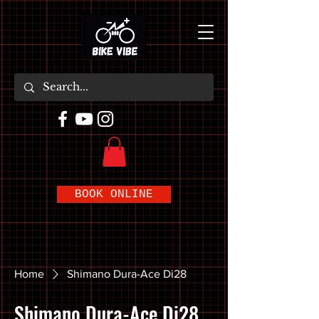
BOOK ONLINE
Home
Shimano Dura-Ace Di28
Shimano Dura-Ace Di28