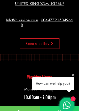
UNITED KINGDOM IG26UF
Info@bikevibe.co.u
00447721534966
k
Return policy
Working Hours
How can we help you?
Monday - Saturday
10:00am - 7:00pm
1