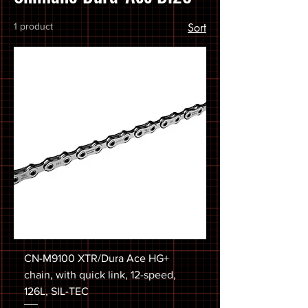
1 product
Sort
CN-M9100 XTR/Dura Ace HG+
chain, with quick link, 12-speed,
126L, SIL-TEC