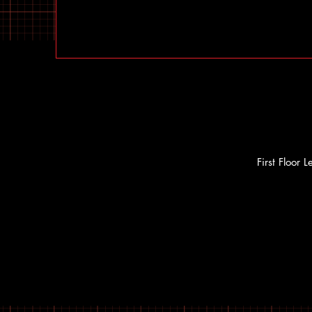
First Floor