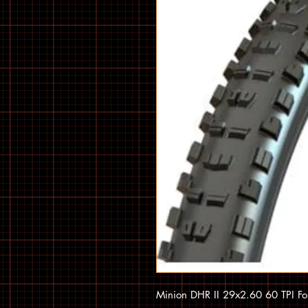
Minion DHR II 29x2.60 60 TPI F