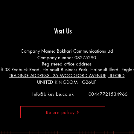
Visit Us
Company Name: Bokhari Communications Ltd
Company number 08275290
Registered office address
 Left 33 Roebuck Road, Hainault Business Park, Hainault Ilford, Engl
TRADING ADDRESS: 25 WOODFORD AVENUE, ILFORD
UNITED KINGDOM IG26UF
Info@bikevibe.co.uk
00447721534966
Return policy