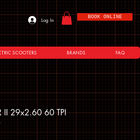
BOOK ONLINE
Log In
CTRIC SCOOTERS
BRANDS
FAQ
 II 29x2.60 60 TPI
e