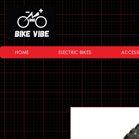
HOME
ELECTRIC BIKES
ACCESS