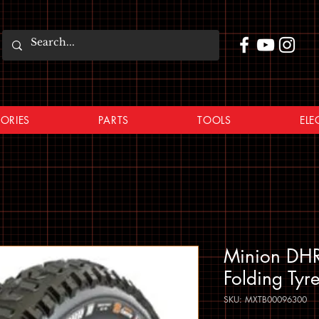
ORIES
PARTS
TOOLS
ELE
Minion DHR
Folding Tyr
SKU: MXTB00096300