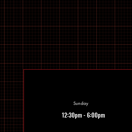
Sunday
12:30pm - 6:00pm