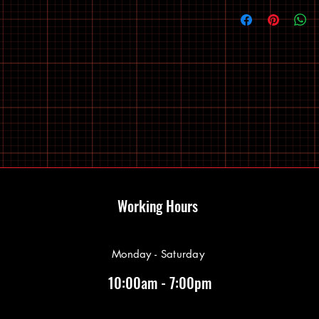
Working Hours
Monday - Saturday
10:00am - 7:00pm