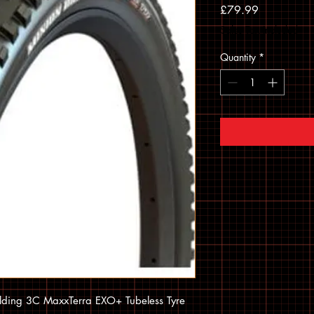
Price
£79.99
Sales Tax Included
Quantity
*
olding 3C MaxxTerra EXO+ Tubeless Tyre