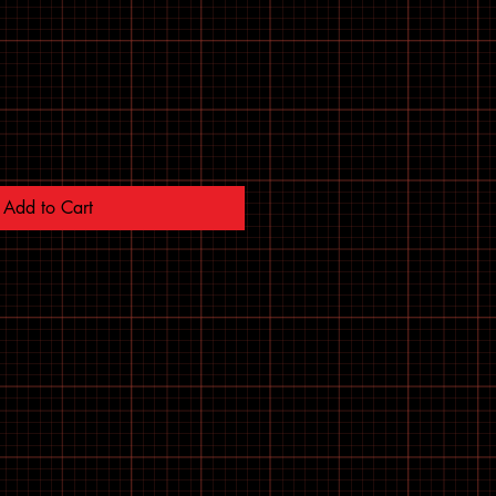
Add to Cart