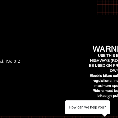
WARNI
USE THIS 
HIGHWAYS (RO
and, IG6 3TZ
BE USED ON PR
OWN
​Electric bikes s
regulations, i
maximum spee
Riders must be
bikes on pub
How can we help you?