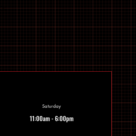
Saturday
11:00am - 6:00pm