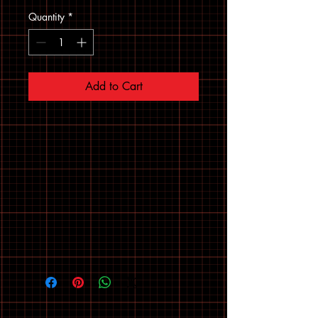
Quantity
*
Add to Cart