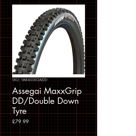
SKU: VARASSEGAIDD
Assegai MaxxGrip
DD/Double Down
Tyre
Price
£79.99
Sales Tax Included