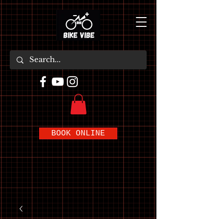
BOOK ONLINE