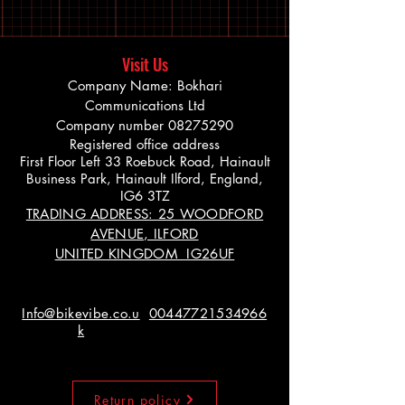
Visit Us
Company Name: Bokhari
Communications Ltd
Company number
08275290
Registered office address
First Floor Left 33 Roebuck Road, Hainault
Business Park, Hainault Ilford, England,
IG6 3TZ
TRADING ADDRESS: 25 WOODFORD
AVENUE, ILFORD
UNITED KINGDOM IG26UF
Info@bikevibe.co.u
00447721534966
k
Return policy