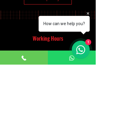
How can we help you?
Working Hours
1
Monday - Saturday
10:00am - 7:00pm
Sunday
12:30pm - 6:00pm