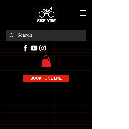
BOOK ONLINE