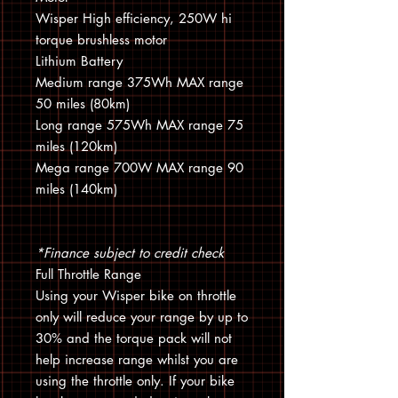
Wisper High efficiency, 250W hi
torque brushless motor
Lithium Battery
Medium range 375Wh MAX range
50 miles (80km)
Long range 575Wh MAX range 75
miles (120km)
Mega range 700W MAX range 90
miles (140km)
*Finance subject to credit check
Full Throttle Range
Using your Wisper bike on throttle
only will reduce your range by up to
30% and the torque pack will not
help increase range whilst you are
using the throttle only. If your bike