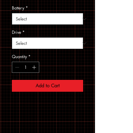
Battery
*
Drive
*
Quantity
*
Add to Cart