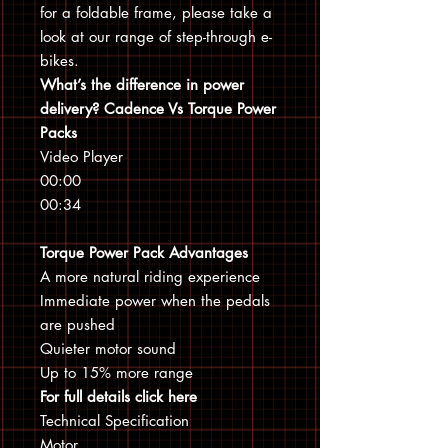
for a foldable frame, please take a
look at our range of step-through e-
bikes.
What’s the difference in power
delivery? Cadence Vs Torque Power
Packs
Video Player
00:00
00:34
Torque Power Pack Advantages
A more natural riding experience
Immediate power when the pedals
are pushed
Quieter motor sound
Up to 15% more range
For full details click here
Technical Specification
Motor