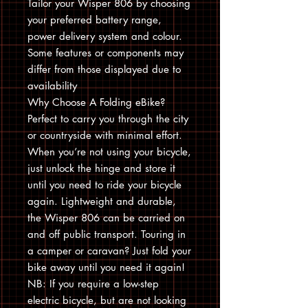
Tailor your Wisper 806 by choosing
your preferred battery range,
power delivery system and colour.
Some features or components may
differ from those displayed due to
availability
Why Choose A Folding eBike?
Perfect to carry you through the city
or countryside with minimal effort.
When you’re not using your bicycle,
just unlock the hinge and store it
until you need to ride your bicycle
again. Lightweight and durable,
the Wisper 806 can be carried on
and off public transport. Touring in
a camper or caravan? Just fold your
bike away until you need it again!
NB: If you require a low-step
electric bicycle, but are not looking