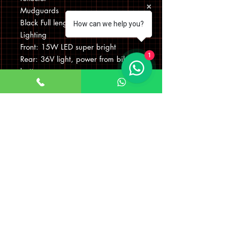
Mudguards
Black Full length, shatterproof
How can we help you?
Lighting
Front: 15W LED super bright
1
Rear: 36V light, power from bike
battery
Rear Rack
Wisper’s unique rear battery rack,
certified to 25kg
Max Weight Loading Including
Luggage
20 Stone / 130kg
Bike Dimensions When Folded
(IMPORTANT to avoid damaging
the frame the bike must be kept
upright on tyres when folded)
D43cm x W85cm x H73cm