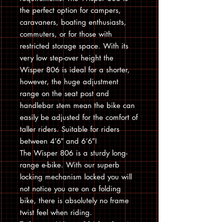
the perfect option for campers,
caravaners, boating enthusiasts,
commuters, or for those with
restricted storage space. With its
very low step-over height the
Wisper 806 is ideal for a shorter,
however, the huge adjustment
range on the seat post and
handlebar stem mean the bike can
easily be adjusted for the comfort of
taller riders. Suitable for riders
between 4’6″ and 6’6″!
The Wisper 806 is a sturdy long-
range e-bike. With our superb
locking mechanism locked you will
not notice you are on a folding
bike, there is absolutely no frame
twist feel when riding.