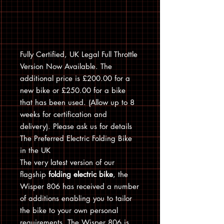
Fully Certified, UK Legal Full Throttle
Version Now Available. The
additional price is £200.00 for a
new bike or £250.00 for a bike
that has been used. (Allow up to 8
weeks for certification and
delivery). Please ask us for details
The Preferred Electric Folding Bike
in the UK
The very latest version of our
flagship
folding electric bike
, the
Wisper 806 has received a number
of additions enabling you to tailor
the bike to your own personal
requirements. The Wisper 806 is