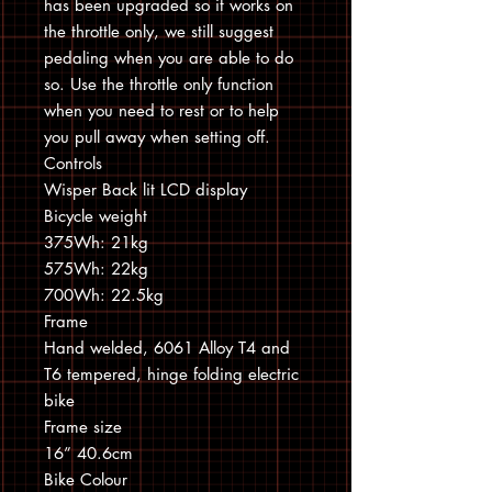
has been upgraded so it works on
the throttle only, we still suggest
pedaling when you are able to do
so. Use the throttle only function
when you need to rest or to help
you pull away when setting off.
Controls
Wisper Back lit LCD display
Bicycle weight
375Wh: 21kg
575Wh: 22kg
700Wh: 22.5kg
Frame
Hand welded, 6061 Alloy T4 and
T6 tempered, hinge folding electric
bike
Frame size
16” 40.6cm
Bike Colour