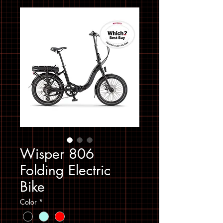
Wisper 806
Folding Electric
Bike
Color
*