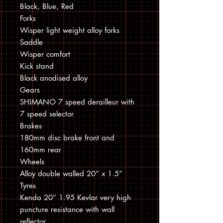
Black, Blue, Red
Forks
Wisper light weight alloy forks
Saddle
Wisper comfort
Kick stand
Black anodised alloy
Gears
SHIMANO 7 speed derailleur with
7 speed selector
Brakes
180mm disc brake front and
160mm rear
Wheels
Alloy double walled 20” x 1.5”
Tyres
Kenda 20” 1.95 Kevlar very high
puncture resistance with wall
reflector