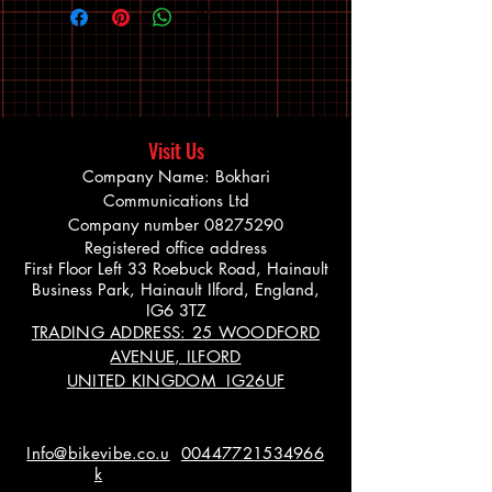
Visit Us
Company Name: Bokhari
Communications Ltd
Company number
08275290
Registered office address
First Floor Left 33 Roebuck Road, Hainault
Business Park, Hainault Ilford, England,
IG6 3TZ
TRADING ADDRESS: 25 WOODFORD
AVENUE, ILFORD
UNITED KINGDOM IG26UF
Info@bikevibe.co.u
00447721534966
k