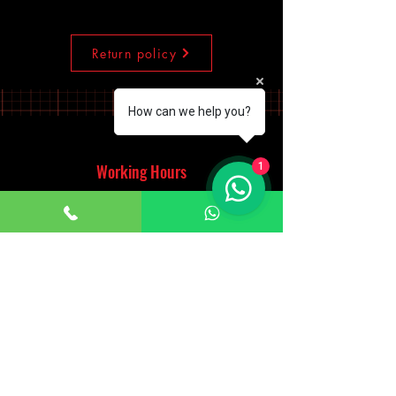
Return policy
How can we help you?
Working Hours
1
Monday - Saturday
10:00am - 7:00pm