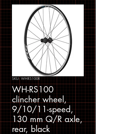
SKU: WHRS100R
WH-RS100
clincher wheel,
9/10/11-speed,
130 mm Q/R axle,
rear, black