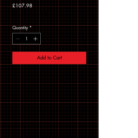
Price
£107.98
Sales Tax Included
Quantity
*
Add to Cart