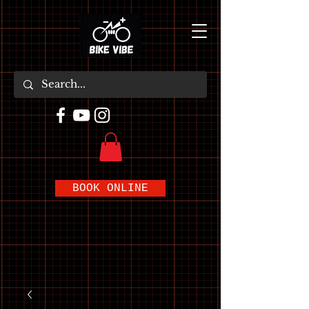
BOOK ONLINE