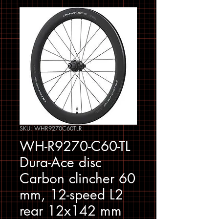
SKU: WHR9270C60TLR
WH-R9270-C60-TL
Dura-Ace disc
Carbon clincher 60
mm, 12-speed L2
rear 12x142 mm