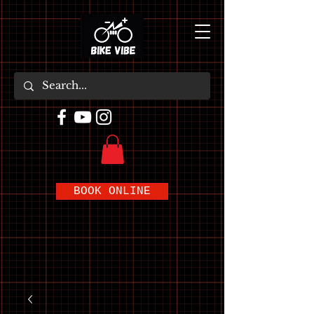
BOOK ONLINE