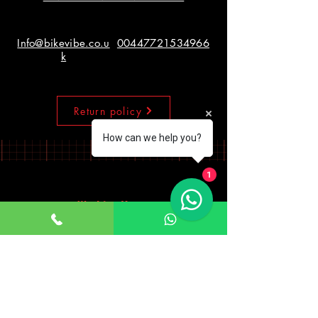
Info@bikevibe.co.u
00447721534966
k
Return policy
How can we help you?
1
Working Hours
Monday - Saturday
10:00am - 7:00pm