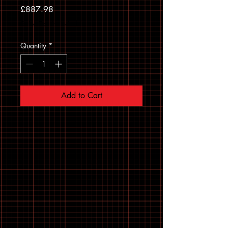
Price
£887.98
Sales Tax Included
Quantity
*
Add to Cart