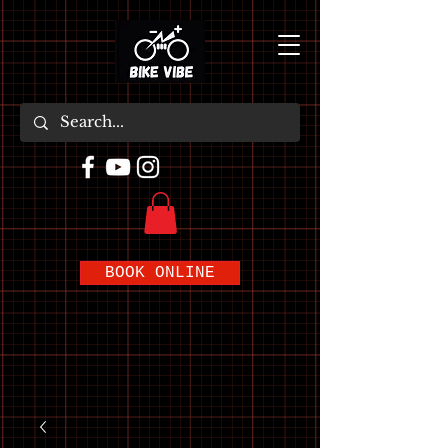
BOOK ONLINE