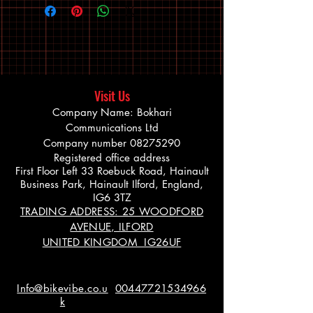
Visit Us
Company Name: Bokhari
Communications Ltd
Company number
08275290
Registered office address
First Floor Left 33 Roebuck Road, Hainault
Business Park, Hainault Ilford, England,
IG6 3TZ
TRADING ADDRESS: 25 WOODFORD
AVENUE, ILFORD
UNITED KINGDOM IG26UF
Info@bikevibe.co.u
00447721534966
k