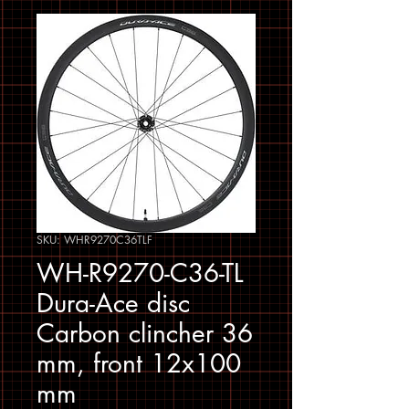
SKU: WHR9270C36TLF
WH-R9270-C36-TL
Dura-Ace disc
Carbon clincher 36
mm, front 12x100
mm