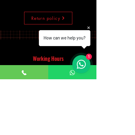
Return policy
How can we help you?
Working Hours
1
Monday - Saturday
10:00am - 7:00pm