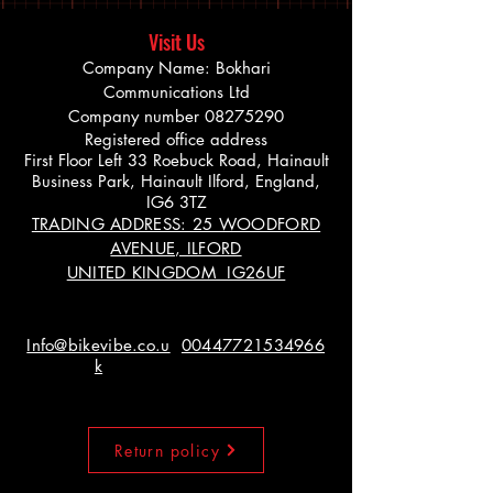
Visit Us
Company Name: Bokhari
Communications Ltd
Company number
08275290
Registered office address
First Floor Left 33 Roebuck Road, Hainault
Business Park, Hainault Ilford, England,
IG6 3TZ
TRADING ADDRESS: 25 WOODFORD
AVENUE, ILFORD
UNITED KINGDOM IG26UF
Info@bikevibe.co.u
00447721534966
k
Return policy