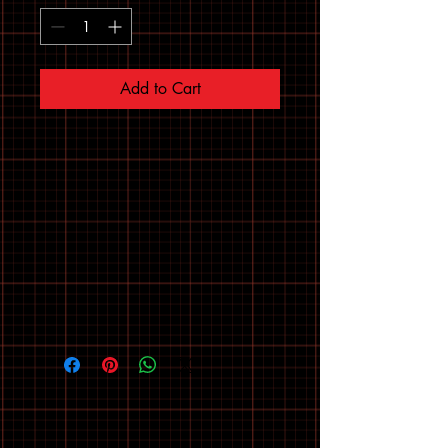
Add to Cart