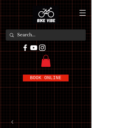
BOOK ONLINE