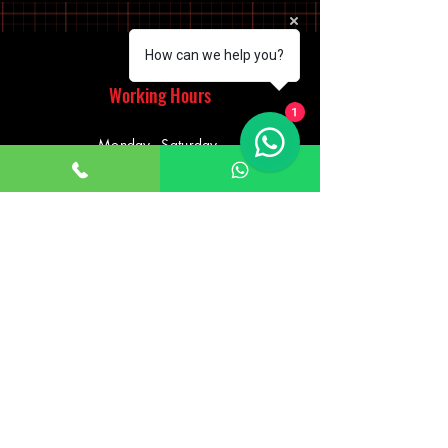
How can we help you?
Working Hours
1
Monday - Saturday
10:00am - 7:00pm
Sunday
12:30pm - 6:00pm