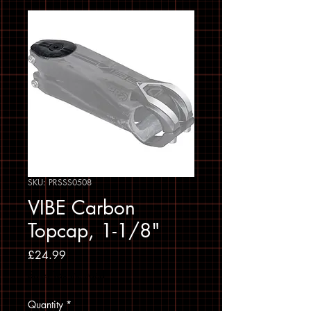
SKU: PRSSS0508
VIBE Carbon
Topcap, 1-1/8"
Price
£24.99
Sales Tax Included
Quantity
*