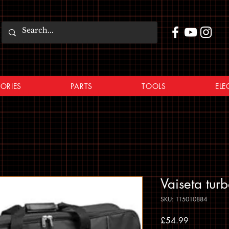
ORIES
PARTS
TOOLS
ELE
Vaiseta tur
SKU: TT5010884
Price
£54.99