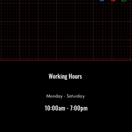
Working Hours
Monday - Saturday
10:00am - 7:00pm