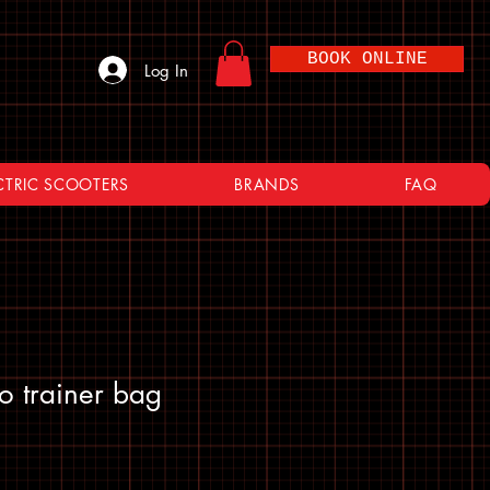
BOOK ONLINE
Log In
CTRIC SCOOTERS
BRANDS
FAQ
bo trainer bag