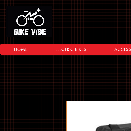
HOME
ELECTRIC BIKES
ACCESS