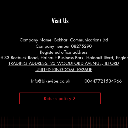
Visit Us
Company Name: Bokhari Communications Ltd
Company number 08275290
Registered office address
 Left 33 Roebuck Road, Hainault Business Park, Hainault Ilford, Engl
TRADING ADDRESS: 25 WOODFORD AVENUE, ILFORD
UNITED KINGDOM IG26UF
Info@bikevibe.co.uk
00447721534966
Return policy