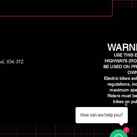
WARNI
USE THIS 
HIGHWAYS (RO
and, IG6 3TZ
BE USED ON PR
OWN
​Electric bikes s
regulations, i
maximum spee
Riders must be
bikes on pub
How can we help you?
1