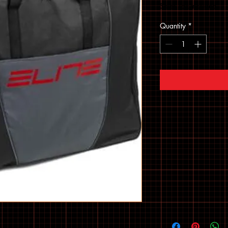
Sales Tax Included
Quantity
*