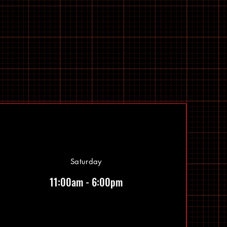
Saturday
11:00am - 6:00pm