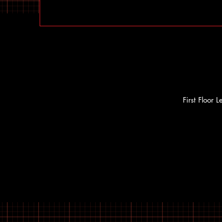
First Floor