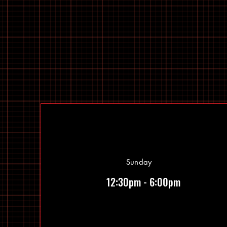
Sunday
12:30pm - 6:00pm