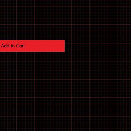
Add to Cart