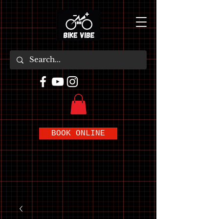
BOOK ONLINE