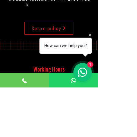
k
Return policy
How can we help you?
1
Working Hours
Monday - Saturday
10:00am - 7:00pm