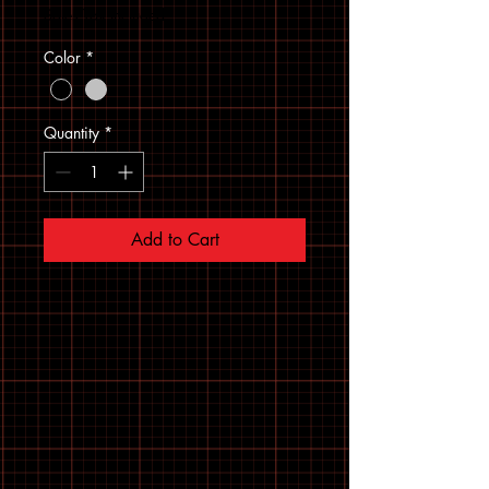
Sales Tax Included
Color
*
Quantity
*
Add to Cart