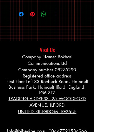
Visit Us
Company Name: Bokhari
Communications Ltd
Company number
08275290
Registered office address
First Floor Left 33 Roebuck Road, Hainault
Business Park, Hainault Ilford, England,
IG6 3TZ
TRADING ADDRESS: 25 WOODFORD
AVENUE, ILFORD
UNITED KINGDOM IG26UF
Info@bikevibe.co.u
00447721534966