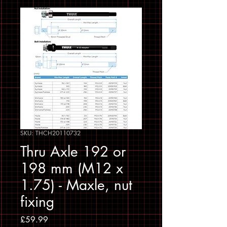
SKU: THCH20110732
Thru Axle 192 or
198 mm (M12 x
1.75) - Maxle, nut
fixing
Price
£59.99