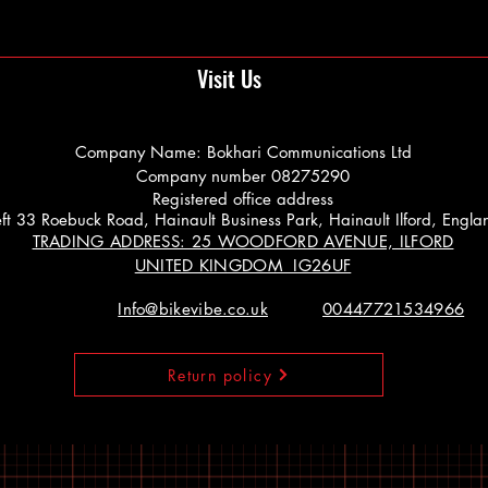
Visit Us
Company Name: Bokhari Communications Ltd
Company number 08275290
Registered office address
 Left 33 Roebuck Road, Hainault Business Park, Hainault Ilford, Engl
TRADING ADDRESS: 25 WOODFORD AVENUE, ILFORD
UNITED KINGDOM IG26UF
Info@bikevibe.co.uk
00447721534966
Return policy