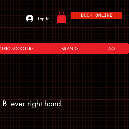
BOOK ONLINE
Log In
CTRIC SCOOTERS
BRANDS
FAQ
 lever right hand