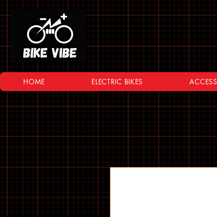
HOME
ELECTRIC BIKES
ACCESS