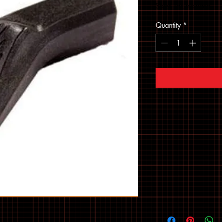
Sales Tax Included
Quantity
*