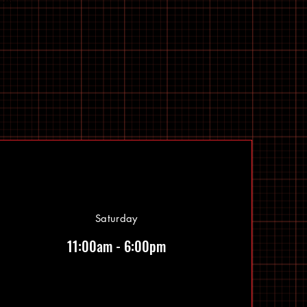
Saturday
11:00am - 6:00pm