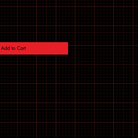
Add to Cart