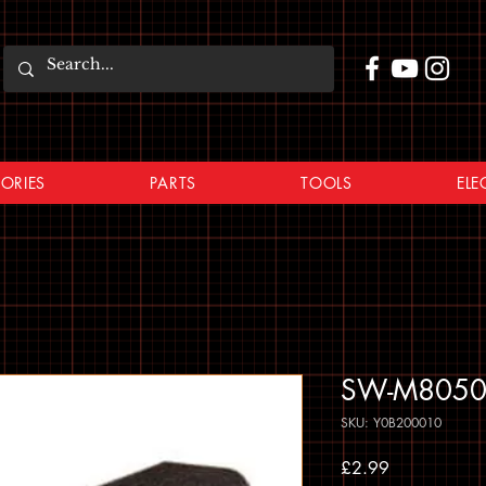
ORIES
PARTS
TOOLS
ELE
SW-M8050 B
SKU: Y0B200010
Price
£2.99