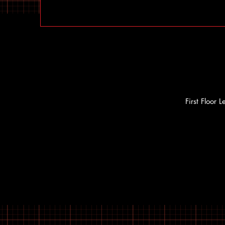
First Floor