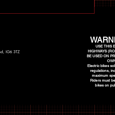
WARNI
USE THIS 
HIGHWAYS (RO
and, IG6 3TZ
BE USED ON PR
OWN
​Electric bikes s
regulations, i
maximum spee
Riders must be
bikes on pub