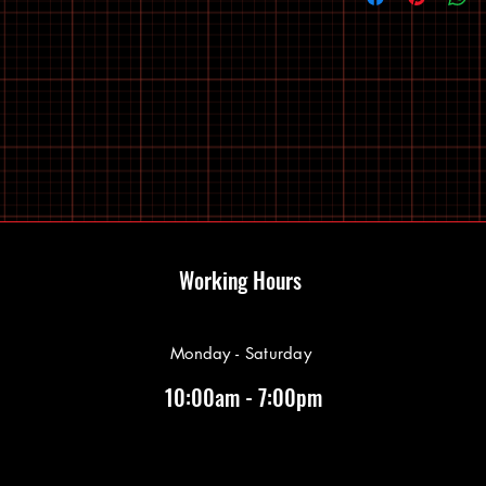
Working Hours
Monday - Saturday
10:00am - 7:00pm