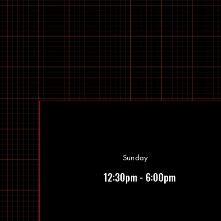
Sunday
12:30pm - 6:00pm