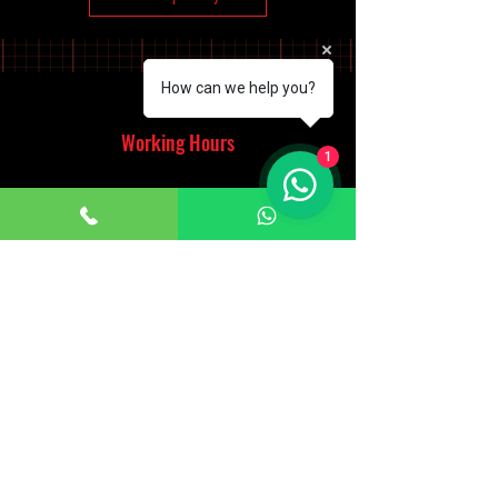
How can we help you?
Working Hours
1
Monday - Saturday
10:00am - 7:00pm
Sunday
12:30pm - 6:00pm