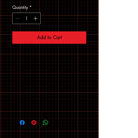
Quantity
*
Add to Cart