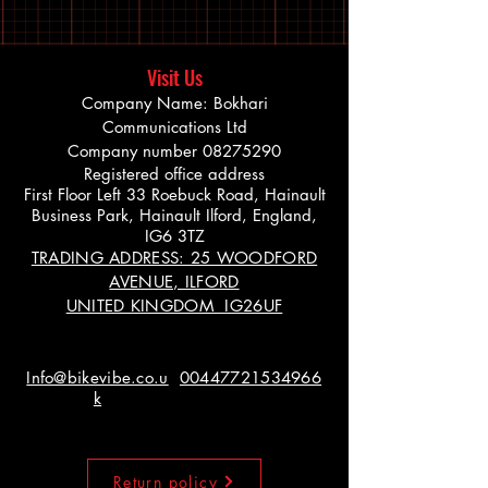
Visit Us
Company Name: Bokhari
Communications Ltd
Company number
08275290
Registered office address
First Floor Left 33 Roebuck Road, Hainault
Business Park, Hainault Ilford, England,
IG6 3TZ
TRADING ADDRESS: 25 WOODFORD
AVENUE, ILFORD
UNITED KINGDOM IG26UF
Info@bikevibe.co.u
00447721534966
k
Return policy