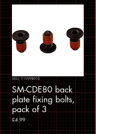
SKU: Y1VV98010
SM-CDE80 back
plate fixing bolts,
pack of 3
Price
£4.99
Sales Tax Included