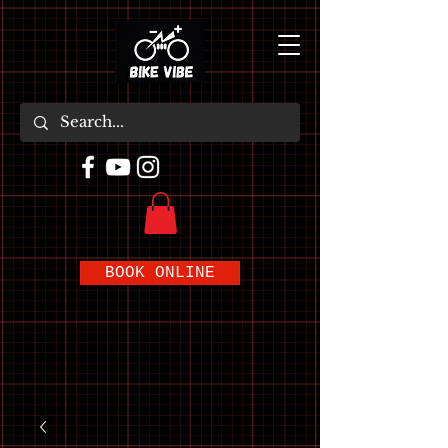
BOOK ONLINE