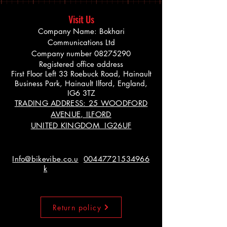
Visit Us
Company Name: Bokhari
Communications Ltd
Company number
08275290
Registered office address
First Floor Left 33 Roebuck Road, Hainault
Business Park, Hainault Ilford, England,
IG6 3TZ
TRADING ADDRESS: 25 WOODFORD
AVENUE, ILFORD
UNITED KINGDOM IG26UF
Info@bikevibe.co.u
00447721534966
k
Return policy