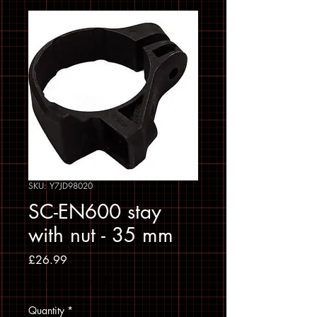
SKU: Y7JD98020
SC-EN600 stay
with nut - 35 mm
Price
£26.99
Sales Tax Included
Quantity
*