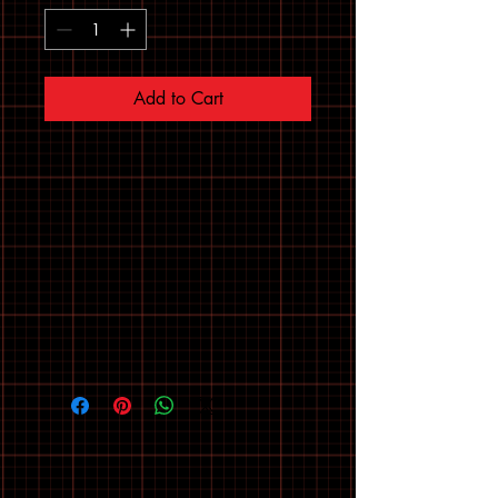
Add to Cart