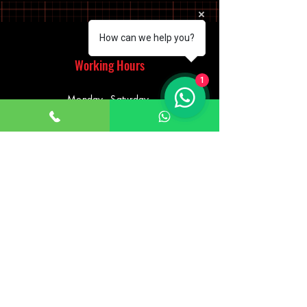
How can we help you?
Working Hours
1
Monday - Saturday
10:00am - 7:00pm
Sunday
12:30pm - 6:00pm