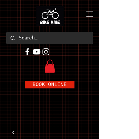
BOOK ONLINE