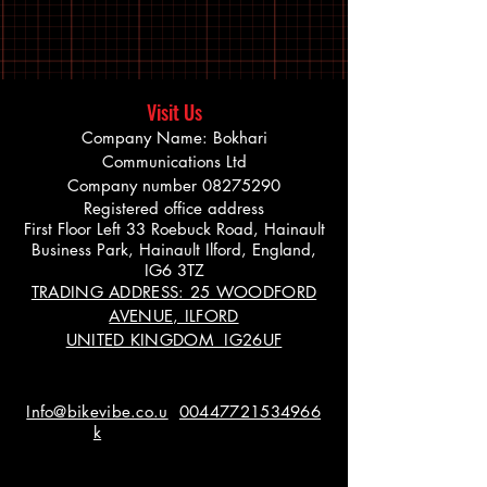
Visit Us
Company Name: Bokhari
Communications Ltd
Company number
08275290
Registered office address
First Floor Left 33 Roebuck Road, Hainault
Business Park, Hainault Ilford, England,
IG6 3TZ
TRADING ADDRESS: 25 WOODFORD
AVENUE, ILFORD
UNITED KINGDOM IG26UF
Info@bikevibe.co.u
00447721534966
k