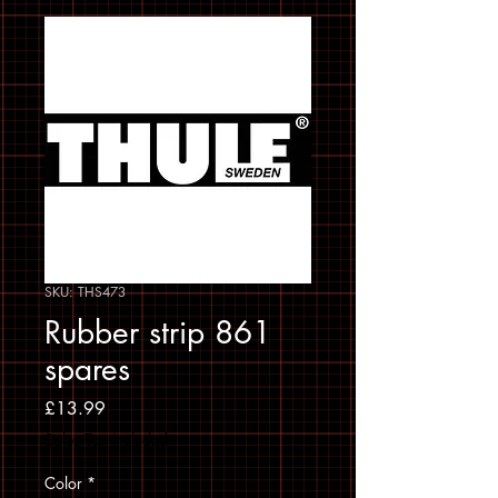
SKU: THS473
Rubber strip 861
spares
Price
£13.99
Sales Tax Included
Color
*