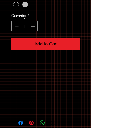
Quantity
*
Add to Cart