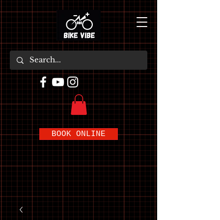
BOOK ONLINE