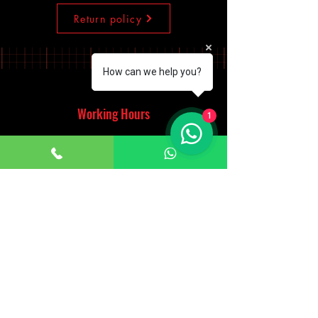
Return policy
How can we help you?
Working Hours
1
Monday - Saturday
10:00am - 7:00pm
Sunday