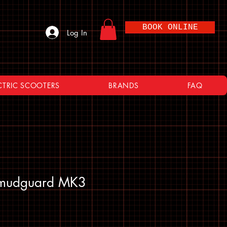
BOOK ONLINE
Log In
CTRIC SCOOTERS
BRANDS
FAQ
 mudguard MK3