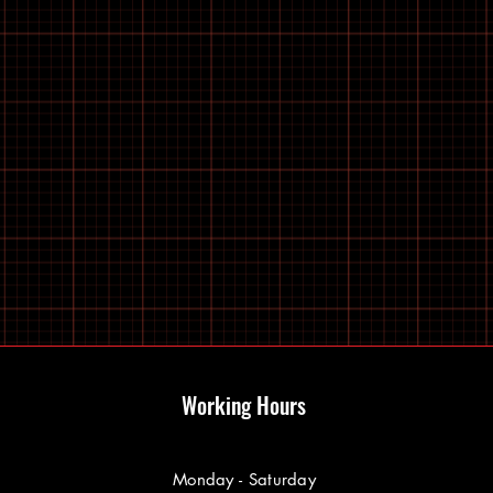
Working Hours
Monday - Saturday