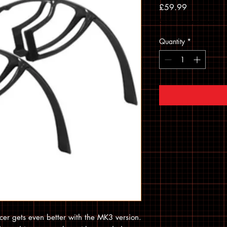
Price
£59.99
Sales Tax Included
Quantity
*
cer gets even better with the MK3 version.