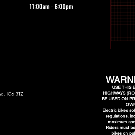
11:00am - 6:00pm
WARNI
USE THIS 
HIGHWAYS (RO
and, IG6 3TZ
BE USED ON PR
OWN
​Electric bikes s
regulations, i
maximum spee
Riders must be
bikes on pub