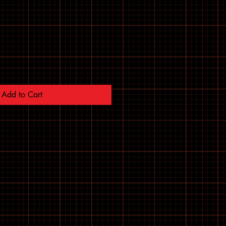
Add to Cart