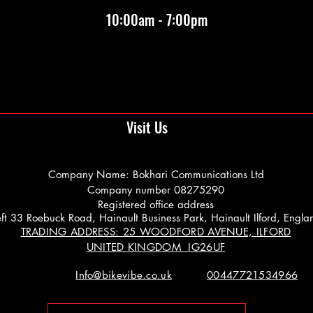
10:00am - 7:00pm
Visit Us
Company Name: Bokhari Communications Ltd
Company number 08275290
Registered office address
 Left 33 Roebuck Road, Hainault Business Park, Hainault Ilford, Engl
TRADING ADDRESS: 25 WOODFORD AVENUE, ILFORD
UNITED KINGDOM IG26UF
Info@bikevibe.co.uk
00447721534966