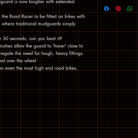
dguard is now tougher with extended
s the Road Racer to be fitted on bikes with
s, where traditional mudguards simply
der 30 seconds, can you beat it?
rushes allow the guard to 'hover' close to
negate the need for tough, heavy fittings
al over the wheel
on even the most high end road bikes,