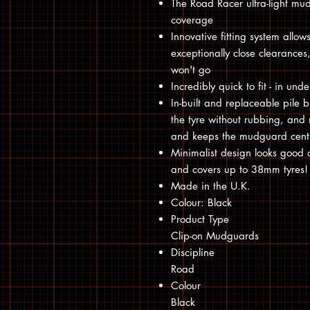
The Road Racer ultra-light mu
coverage
Innovative fitting system allow
exceptionally close clearance
won't go
Incredibly quick to fit - in un
In-built and replaceable pile b
the tyre without rubbing, and 
and keeps the mudguard centr
Minimalist design looks good 
and covers up to 38mm tyres!
Made in the U.K.
Colour: Black
Product Type
Clip-on Mudguards
Discipline
Road
Colour
Black