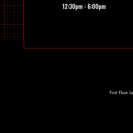
12:30pm - 6:00pm
First Floor