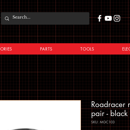
ORIES
PARTS
TOOLS
ELE
Roadracer
pair - black
SKU: MGC103