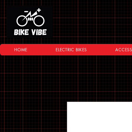
HOME
ELECTRIC BIKES
ACCESS