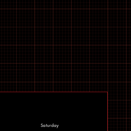
Saturday