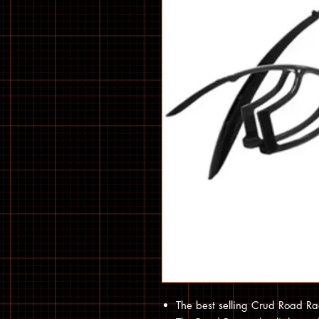
The best selling Crud Road Ra