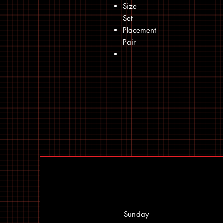
Size
Set
Placement
Pair
Sunday