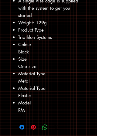
A single Vise cage is supplied
with the system to get you
started
Weight: 129g
Product Type
Triathlon Systems
Colour
Black
Size
One size
Material Type
Metal
Material Type
Plastic
Model
RM