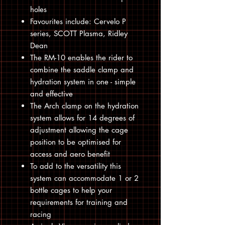
holes
Favourites include: Cervelo P
series, SCOTT Plasma, Ridley
Dean
The RM-10 enables the rider to
combine the saddle clamp and
hydration system in one - simple
and effective
The Arch clamp on the hydration
system allows for 14 degrees of
adjustment allowing the cage
position to be optimised for
access and aero benefit
To add to the versatility this
system can accommodate 1 or 2
bottle cages to help your
requirements for training and
racing