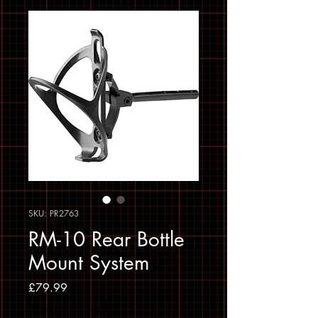
SKU: PR2763
RM-10 Rear Bottle
Mount System
Price
£79.99
Sales Tax Included