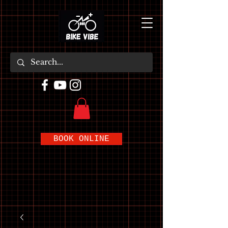
BOOK ONLINE