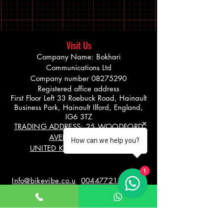
Visit Us
Company Name: Bokhari
Communications Ltd
Company number
08275290
Registered office address
First Floor Left 33 Roebuck Road, Hainault
Business Park, Hainault Ilford, England,
IG6 3TZ
TRADING ADDRESS: 25 WOODFORD
AVENUE, ILFORD
How can we help you?
UNITED KINGDOM IG26UF
1
Info@bikevibe.co.u
00447721534966
k