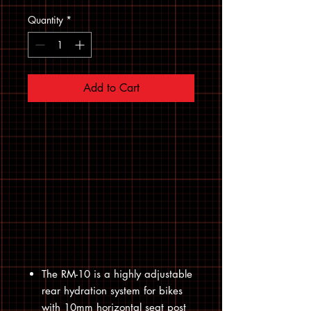
Quantity
*
Add to Cart
The RM-10 is a highly adjustable
rear hydration system for bikes
with 10mm horizontal seat post