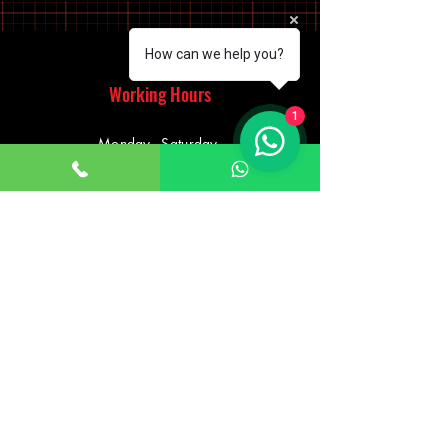
How can we help you?
Working Hours
1
Monday - Saturday
10:00am - 7:00pm
Sunday
12:30pm - 6:00pm