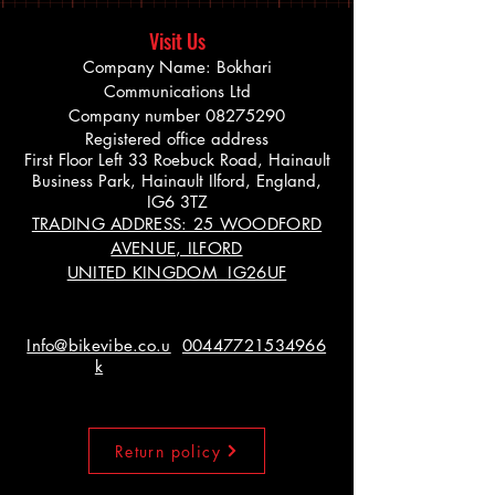
Visit Us
Company Name: Bokhari
Communications Ltd
Company number
08275290
Registered office address
First Floor Left 33 Roebuck Road, Hainault
Business Park, Hainault Ilford, England,
IG6 3TZ
TRADING ADDRESS: 25 WOODFORD
AVENUE, ILFORD
UNITED KINGDOM IG26UF
Info@bikevibe.co.u
00447721534966
k
Return policy