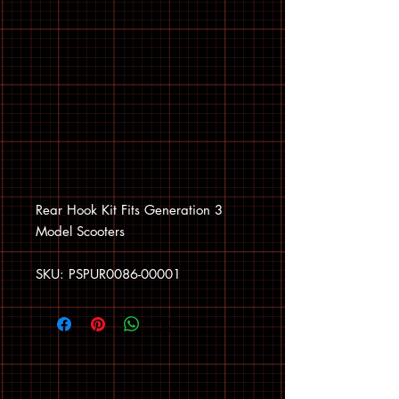
Rear Hook Kit Fits Generation 3
Model Scooters
SKU: PSPUR0086-00001