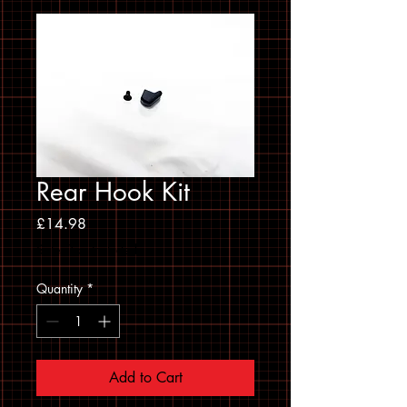
Rear Hook Kit
Price
£14.98
Sales Tax Included
Quantity
*
Add to Cart