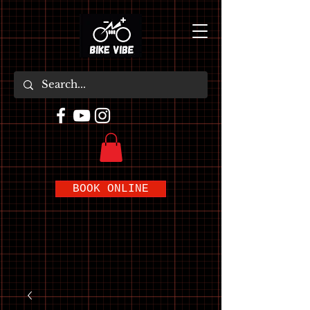
BOOK ONLINE