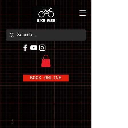
BOOK ONLINE