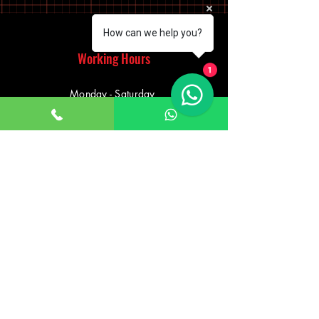
How can we help you?
Working Hours
1
Monday - Saturday
10:00am - 7:00pm
Sunday
12:30pm - 6:00pm
Saturday