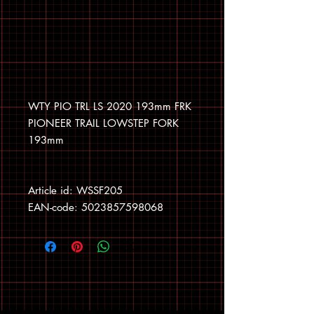
WTY PIO TRL LS 2020 193mm FRK
PIONEER TRAIL LOWSTEP FORK
193mm
Article id: WSSF205
EAN-code: 5023857598068