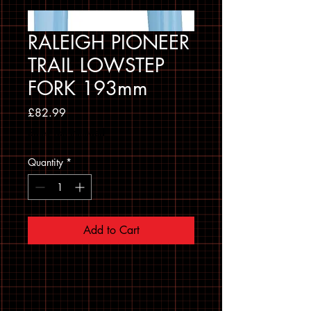
RALEIGH PIONEER
TRAIL LOWSTEP
FORK 193mm
Price
£82.99
Sales Tax Included
Quantity
*
Add to Cart