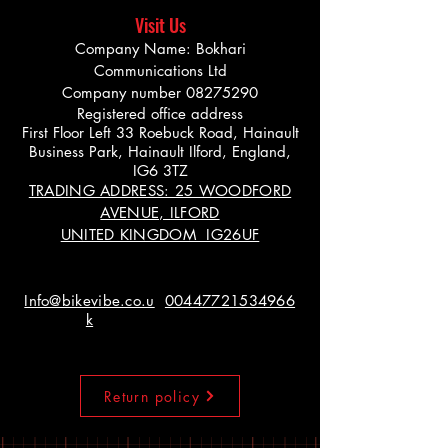
Visit Us
Company Name: Bokhari
Communications Ltd
Company number
08275290
Registered office address
First Floor Left 33 Roebuck Road, Hainault
Business Park, Hainault Ilford, England,
IG6 3TZ
TRADING ADDRESS: 25 WOODFORD
AVENUE, ILFORD
UNITED KINGDOM IG26UF
Info@bikevibe.co.u
00447721534966
k
Return policy