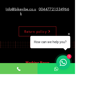
Info@bikevibe.co.u
00447721534966
k
Return policy
How can we help you?
1
Working Hours
Monday - Saturday
10:00am - 7:00pm