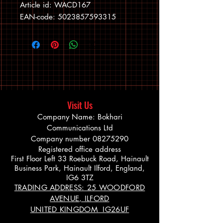
Article id: WACD167
EAN-code: 5023857593315
Visit Us
Company Name: Bokhari
Communications Ltd
Company number
08275290
Registered office address
First Floor Left 33 Roebuck Road, Hainault
Business Park, Hainault Ilford, England,
IG6 3TZ
TRADING ADDRESS: 25 WOODFORD
AVENUE, ILFORD
UNITED KINGDOM IG26UF