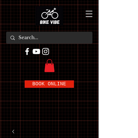
BOOK ONLINE