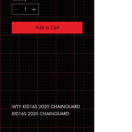
Add to Cart
WTY KID16S 2020 CHAINGUARD
KID16S 2020 CHAINGUARD