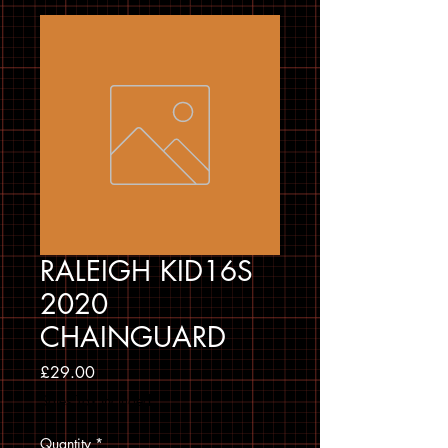
RALEIGH KID16S
2020
CHAINGUARD
Price
£29.00
Sales Tax Included
Quantity
*