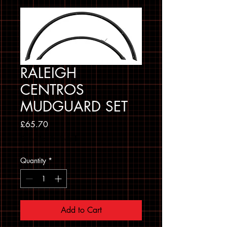
RALEIGH
CENTROS
MUDGUARD SET
Price
£65.70
Sales Tax Included
Quantity
*
Add to Cart