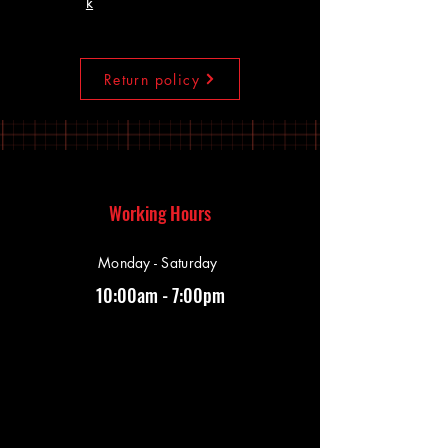
k
Return policy
Working Hours
Monday - Saturday
10:00am - 7:00pm