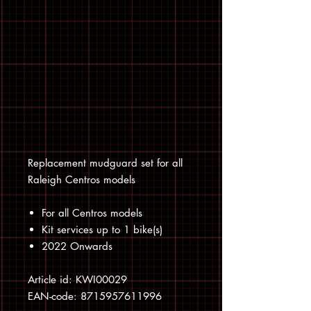
Replacement mudguard set for all
Raleigh Centros models
For all Centros models
Kit services up to 1 bike(s)
2022 Onwards
Article id: KWI00029
EAN-code: 8715957611996