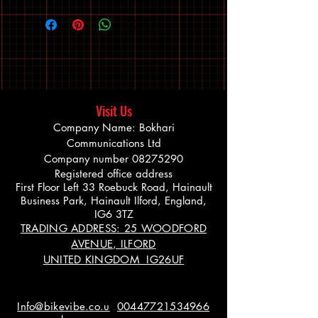
Visit Us
Company Name: Bokhari
Communications Ltd
Company number
08275290
Registered office address
First Floor Left 33 Roebuck Road, Hainault
Business Park, Hainault Ilford, England,
IG6 3TZ
TRADING ADDRESS: 25 WOODFORD
AVENUE, ILFORD
UNITED KINGDOM IG26UF
Info@bikevibe.co.u
00447721534966