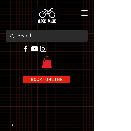
BOOK ONLINE