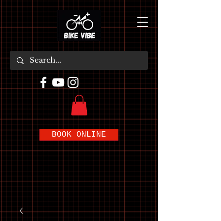
BOOK ONLINE