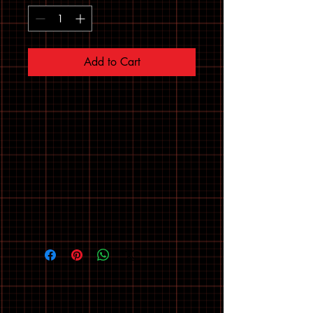
Add to Cart