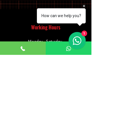
How can we help you?
Working Hours
1
Monday - Saturday
10:00am - 7:00pm
Sunday
12:30pm - 6:00pm