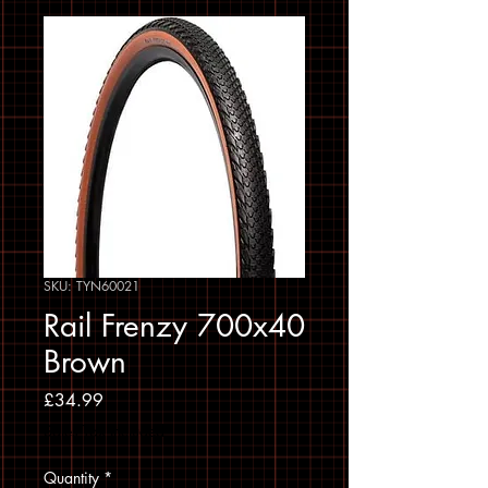
SKU: TYN60021
Rail Frenzy 700x40
Brown
Price
£34.99
Sales Tax Included
Quantity
*