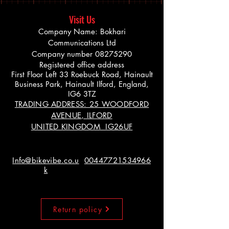
Visit Us
Company Name: Bokhari
Communications Ltd
Company number
08275290
Registered office address
First Floor Left 33 Roebuck Road, Hainault
Business Park, Hainault Ilford, England,
IG6 3TZ
TRADING ADDRESS: 25 WOODFORD
AVENUE, ILFORD
UNITED KINGDOM IG26UF
Info@bikevibe.co.u
00447721534966
k
Return policy