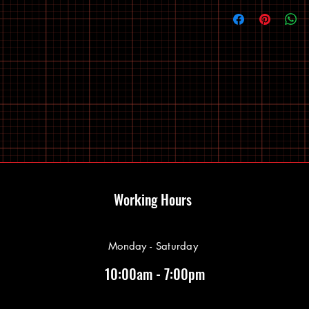
Working Hours
Monday - Saturday
10:00am - 7:00pm