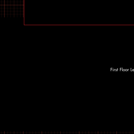
First Floor