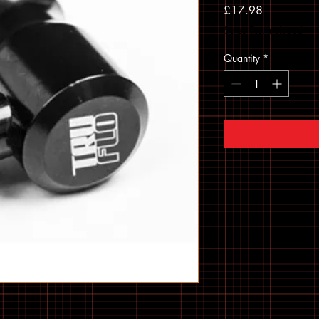
Price
£17.98
Sales Tax Included
Quantity
*