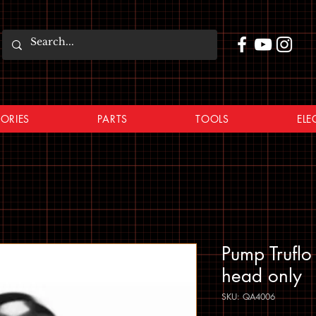
ORIES
PARTS
TOOLS
ELE
Pump Trufl
head only
SKU: QA4006