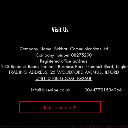
Visit Us
Company Name: Bokhari Communications Ltd
Company number 08275290
Registered office address
 Left 33 Roebuck Road, Hainault Business Park, Hainault Ilford, Engl
TRADING ADDRESS: 25 WOODFORD AVENUE, ILFORD
UNITED KINGDOM IG26UF
Info@bikevibe.co.uk
00447721534966
Return policy