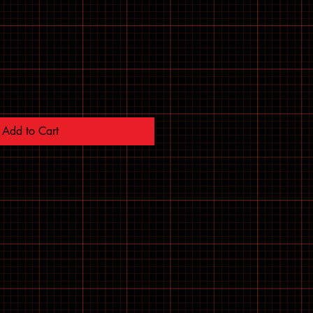
Add to Cart