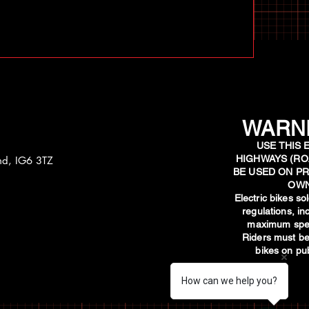
WARNI
USE THIS 
HIGHWAYS (RO
and, IG6 3TZ
BE USED ON PR
OWN
​Electric bikes s
regulations, i
maximum spee
Riders must be
bikes on pub
How can we help you?