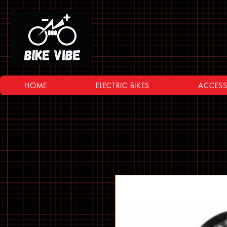
HOME
ELECTRIC BIKES
ACCESS