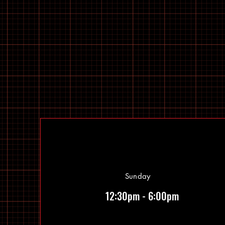
Sunday
12:30pm - 6:00pm