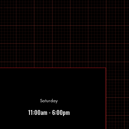
Saturday
11:00am - 6:00pm