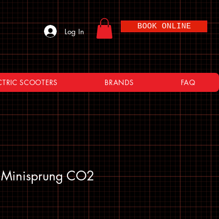
BOOK ONLINE
Log In
CTRIC SCOOTERS
BRANDS
FAQ
o Minisprung CO2