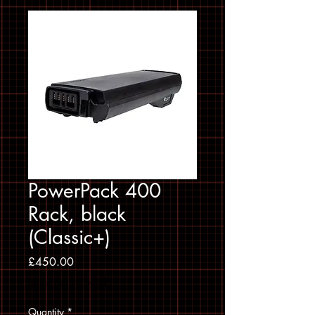
PowerPack 400
Rack, black
(Classic+)
Price
£450.00
Sales Tax Included
Quantity
*