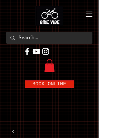
BOOK ONLINE