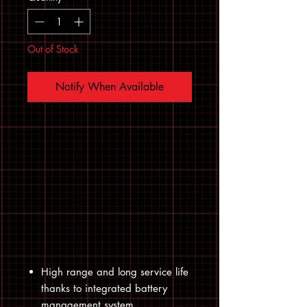
Out of Stock
Notify When Available
High range and long service life
thanks to integrated battery
management system