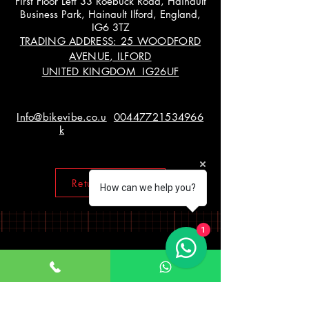
First Floor Left 33 Roebuck Road, Hainault
Business Park, Hainault Ilford, England,
IG6 3TZ
TRADING ADDRESS: 25 WOODFORD
AVENUE, ILFORD
UNITED KINGDOM IG26UF
Info@bikevibe.co.u
00447721534966
k
Return policy
How can we help you?
1
Working Hours