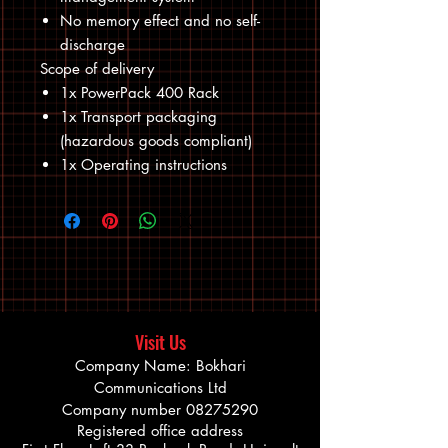
No memory effect and no self-
discharge
Scope of delivery
1x PowerPack 400 Rack
1x Transport packaging
(hazardous goods compliant)
1x Operating instructions
Visit Us
Company Name: Bokhari
Communications Ltd
Company number
08275290
Registered office address