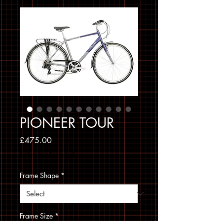
PIONEER TOUR
Price
£475.00
Sales Tax Included
Frame Shape
*
Frame Size
*