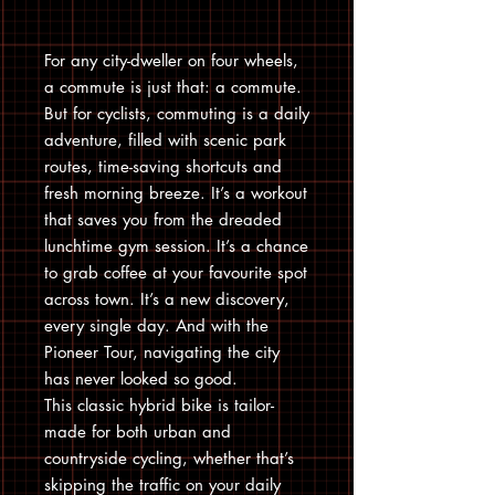
For any city-dweller on four wheels,
a commute is just that: a commute.
But for cyclists, commuting is a daily
adventure, filled with scenic park
routes, time-saving shortcuts and
fresh morning breeze. It’s a workout
that saves you from the dreaded
lunchtime gym session. It’s a chance
to grab coffee at your favourite spot
across town. It’s a new discovery,
every single day. And with the
Pioneer Tour, navigating the city
has never looked so good.
This classic hybrid bike is tailor-
made for both urban and
countryside cycling, whether that’s
skipping the traffic on your daily