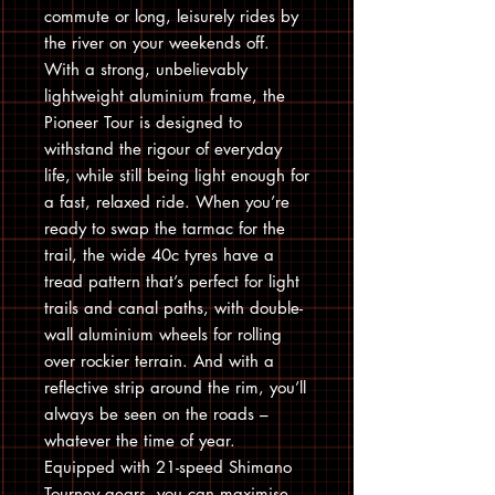
commute or long, leisurely rides by
the river on your weekends off.
With a strong, unbelievably
lightweight aluminium frame, the
Pioneer Tour is designed to
withstand the rigour of everyday
life, while still being light enough for
a fast, relaxed ride. When you’re
ready to swap the tarmac for the
trail, the wide 40c tyres have a
tread pattern that’s perfect for light
trails and canal paths, with double-
wall aluminium wheels for rolling
over rockier terrain. And with a
reflective strip around the rim, you’ll
always be seen on the roads –
whatever the time of year.
Equipped with 21-speed Shimano
Tourney gears, you can maximise