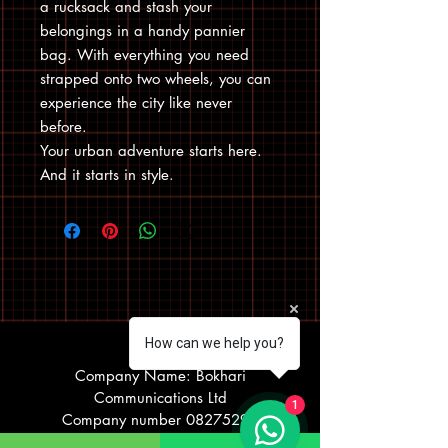
a rucksack and stash your
belongings in a handy pannier
bag. With everything you need
strapped onto two wheels, you can
experience the city like never
before.
Your urban adventure starts here.
And it starts in style.
How can we help you?
Visit Us
Company Name: Bokhari
Communications Ltd
1
Company number
08275290
Registered office address