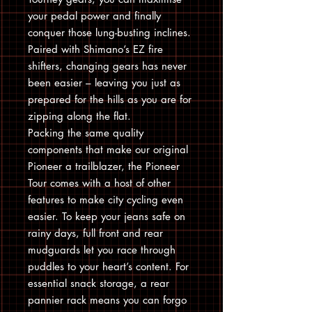
your pedal power and finally
conquer those lung-busting inclines.
Paired with Shimano’s EZ fire
shifters, changing gears has never
been easier – leaving you just as
prepared for the hills as you are for
zipping along the flat.
Packing the same quality
components that make our original
Pioneer a trailblazer, the Pioneer
Tour comes with a host of other
features to make city cycling even
easier. To keep your jeans safe on
rainy days, full front and rear
mudguards let you race through
puddles to your heart’s content. For
essential snack storage, a rear
pannier rack means you can forgo