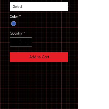
Color
*
Quantity
*
Add to Cart