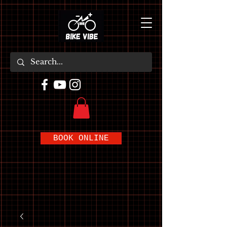
BOOK ONLINE