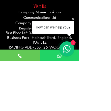
Visit Us
Company Name: Bokhari
Communications Ltd
Company number
08275290
How can we help you?
Registered office address
First Floor Left 33 Roebuck Road, Hainault
Business Park, Hainault Ilford, England,
IG6 3TZ
1
TRADING ADDRESS: 25 WOODFORD
AVENUE, ILFORD
UNITED KINGDOM IG26UF
Info@bikevibe.co.u
00447721534966
k
Return policy