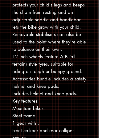
protects your child's legs and keeps
the chain from rusting and an
adjustable saddle and handlebar
lets the bike grow with your child.
Removable stabilisers can also be
used to the point where they're able
to balance on their own.
12 inch wheels feature ATB (all
terrain) style tyres, suitable for
riding on rough or bumpy ground.
Accessories bundle includes a safety
helmet and knee pads.
Includes helmet and knee pads.
Key features:
Mountain bikes.
Steel frame.
1 gear with .
Front calliper and rear calliper
brakes.