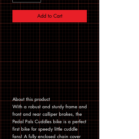
Add to Cart
About this product
With a robust and sturdy frame and
front and rear calliper brakes, the
Pedal Pals Cuddles bike is a perfect
first bike for speedy little cuddle
fans! A fully enclosed chain cover