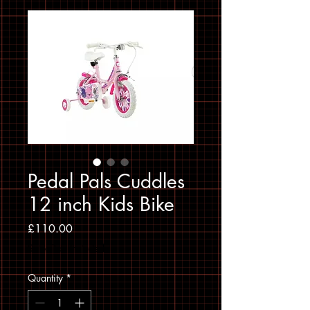
Pedal Pals Cuddles
12 inch Kids Bike
Price
£110.00
Sales Tax Included
Quantity
*