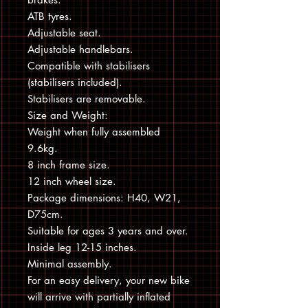
ATB tyres.
Adjustable seat.
Adjustable handlebars.
Compatible with stabilisers
(stabilisers included).
Stabilisers are removable.
Size and Weight:
Weight when fully assembled
9.6kg.
8 inch frame size.
12 inch wheel size.
Package dimensions: H40, W21,
D75cm.
Suitable for ages 3 years and over.
Inside leg 12-15 inches.
Minimal assembly.
For an easy delivery, your new bike
will arrive with partially inflated