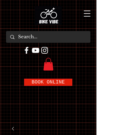
BOOK ONLINE