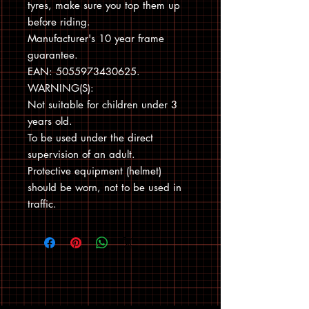
tyres, make sure you top them up
before riding.
Manufacturer's 10 year frame
guarantee.
EAN: 5055973430625.
WARNING(S):
Not suitable for children under 3
years old.
To be used under the direct
supervision of an adult.
Protective equipment (helmet)
should be worn, not to be used in
traffic.