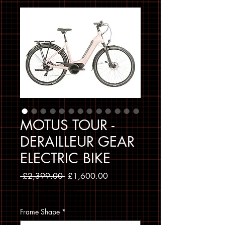
MOTUS TOUR -
DERAILLEUR GEAR
ELECTRIC BIKE
Regular Price
Sale Price
 £2,399.00 
£1,600.00
Sales Tax Included
Frame Shape
*