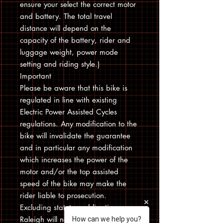
ensure your select the correct motor
and battery. The total travel
distance will depend on the
capacity of the battery, rider and
luggage weight, power mode
setting and riding style.)
Important
Please be aware that this bike is
regulated in line with existing
Electric Power Assisted Cycles
regulations. Any modification to the
bike will invalidate the guarantee
and in particular any modification
which increases the power of the
motor and/or the top assisted
speed of the bike may make the
rider liable to prosecution.
Excluding statutory obligations
Raleigh will not be held responsible
How can we help you?