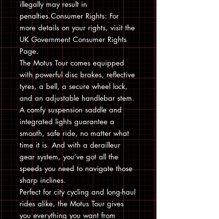
illegally may result in
penalties.Consumer Rights: For
more details on your rights, visit the
UK Government Consumer Rights
Page.
The Motus Tour comes equipped
with powerful disc brakes, reflective
tyres, a bell, a secure wheel lock,
and an adjustable handlebar stem.
A comfy suspension saddle and
integrated lights guarantee a
smooth, safe ride, no matter what
time it is. And with a derailleur
gear system, you’ve got all the
speeds you need to navigate those
sharp inclines.
Perfect for city cycling and long-haul
rides alike, the Motus Tour gives
you everything you want from