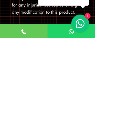
for any injuries incurred following
any modification to this product.
1
Visit Us
Company Name: Bokhari
Communications Ltd
Company number
08275290
Registered office address
First Floor Left 33 Roebuck Road, Hainault
Business Park, Hainault Ilford, England,
IG6 3TZ
TRADING ADDRESS: 25 WOODFORD
AVENUE, ILFORD
UNITED KINGDOM IG26UF