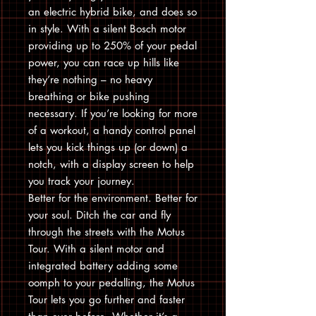
an electric hybrid bike, and does so
in style. With a silent Bosch motor
providing up to 250% of your pedal
power, you can race up hills like
they’re nothing – no heavy
breathing or bike pushing
necessary. If you’re looking for more
of a workout, a handy control panel
lets you kick things up (or down) a
notch, with a display screen to help
you track your journey.
Better for the environment. Better for
your soul. Ditch the car and fly
through the streets with the Motus
Tour. With a silent motor and
integrated battery adding some
oomph to your pedalling, the Motus
Tour lets you go further and faster