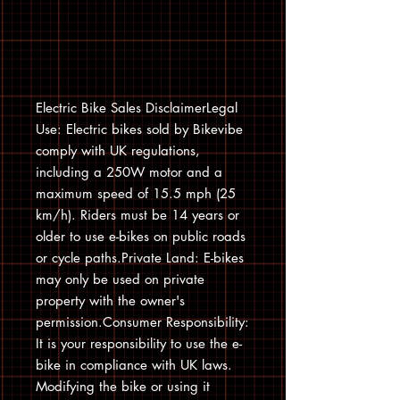
Electric Bike Sales DisclaimerLegal
Use: Electric bikes sold by Bikevibe
comply with UK regulations,
including a 250W motor and a
maximum speed of 15.5 mph (25
km/h). Riders must be 14 years or
older to use e-bikes on public roads
or cycle paths.Private Land: E-bikes
may only be used on private
property with the owner's
permission.Consumer Responsibility:
It is your responsibility to use the e-
bike in compliance with UK laws.
Modifying the bike or using it