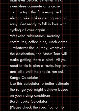
than ever before. Whether it’s a
sweat-free commute or a cross-
country trip, this fully equipped
electric bike makes getting around
easy. Get ready to fall in love with
cycling all over again.
Weekend adventures, morning
commutes, coffee runs, lunch dates
– whatever the journey, whatever
the destination, the Motus Tour will
make getting there a blast. All you
need to do is plan a route, hop on,
and bike until the snacks run out.
Range Calculator
Use this calculator to better estimate
the range you might achieve based
on your riding conditions:
Bosch Ebike Calculator
(Please check the specification to