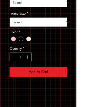
Frame Size
*
Color
*
Quantity
*
Add to Cart