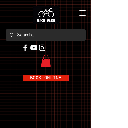
BOOK ONLINE