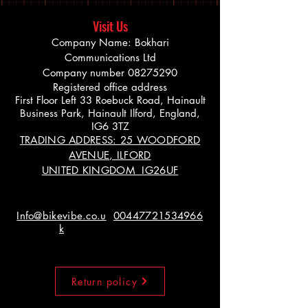
Visit Us
Company Name: Bokhari
Communications Ltd
Company number
08275290
Registered office address
First Floor Left 33 Roebuck Road, Hainault
Business Park, Hainault Ilford, England,
IG6 3TZ
TRADING ADDRESS: 25 WOODFORD
AVENUE, ILFORD
UNITED KINGDOM IG26UF
Info@bikevibe.co.u
00447721534966
k
Return policy