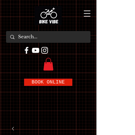
BOOK ONLINE