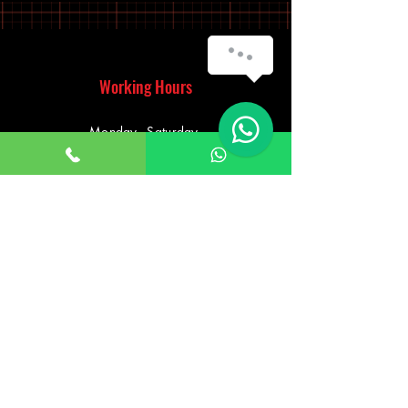
Working Hours
Monday - Saturday
10:00am - 7:00pm
Sunday
12:30pm - 6:00pm