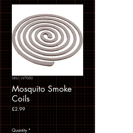
SKU: LV7050
Mosquito Smoke
Coils
Price
£2.99
Sales Tax Included
Quantity
*