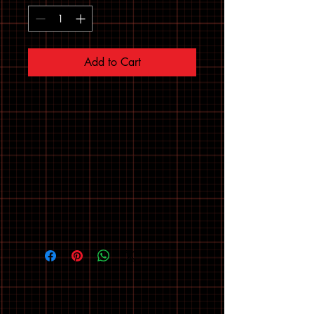
Add to Cart