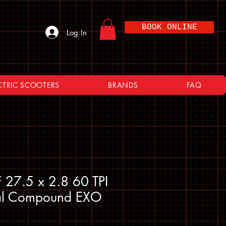
BOOK ONLINE
Log In
CTRIC SCOOTERS
BRANDS
FAQ
 27.5 x 2.8 60 TPI
al Compound EXO