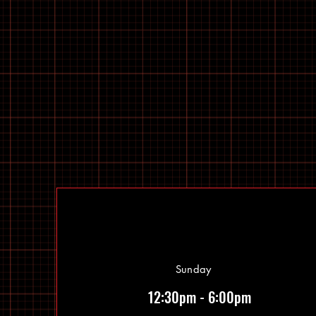
Sunday
12:30pm - 6:00pm