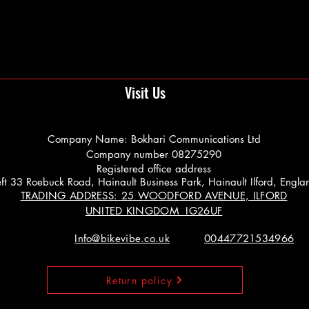
Visit Us
Company Name: Bokhari Communications Ltd
Company number 08275290
Registered office address
 Left 33 Roebuck Road, Hainault Business Park, Hainault Ilford, Engl
TRADING ADDRESS: 25 WOODFORD AVENUE, ILFORD
UNITED KINGDOM IG26UF
Info@bikevibe.co.uk
00447721534966
Return policy