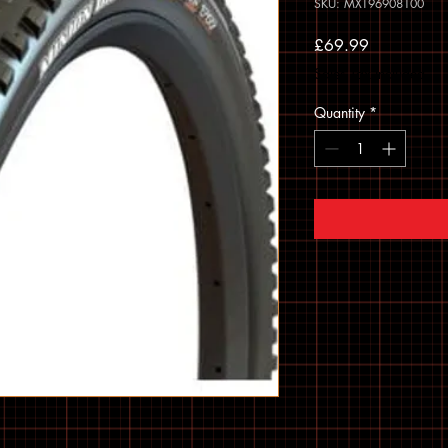
SKU: MXT96908100
Price
£69.99
Sales Tax Included
Quantity
*