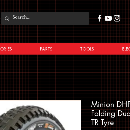
ORIES
PARTS
TOOLS
ELE
Minion DHF
Folding Du
TR Tyre