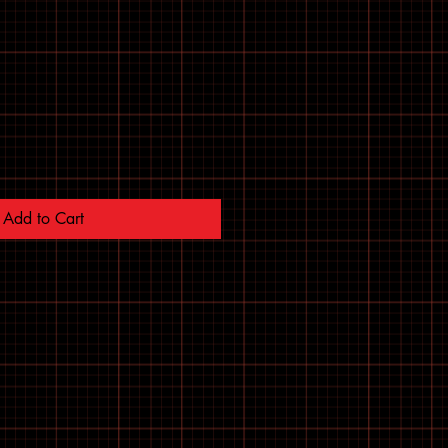
Add to Cart