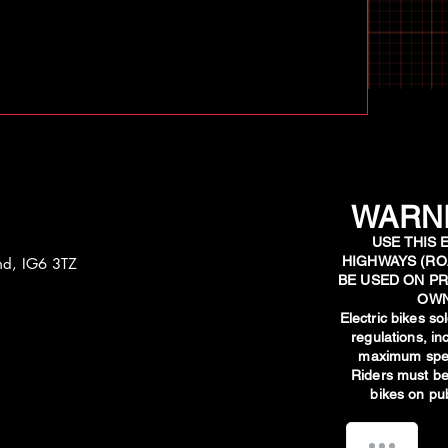
WARNI
USE THIS 
HIGHWAYS (RO
and, IG6 3TZ
BE USED ON PR
OWN
​Electric bikes s
regulations, i
maximum spee
Riders must be
bikes on pub
How can we help you?