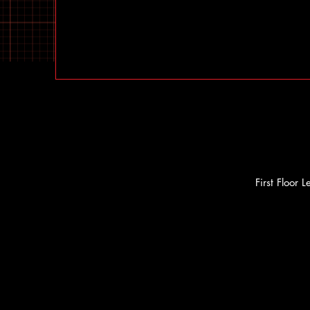
First Floor