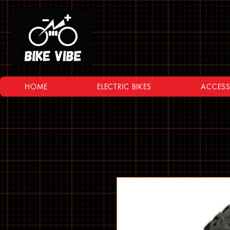
HOME
ELECTRIC BIKES
ACCESS