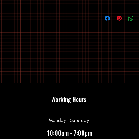
Working Hours
Monday - Saturday
10:00am - 7:00pm