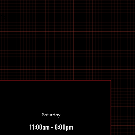
Saturday
11:00am - 6:00pm