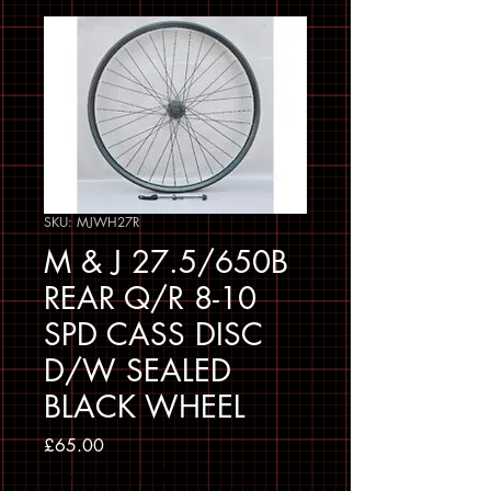
SKU: MJWH27R
M & J 27.5/650B
REAR Q/R 8-10
SPD CASS DISC
D/W SEALED
BLACK WHEEL
Price
£65.00
Sales Tax Included