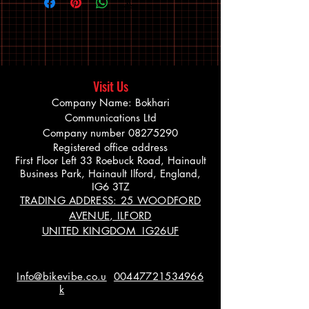
Visit Us
Company Name: Bokhari
Communications Ltd
Company number
08275290
Registered office address
First Floor Left 33 Roebuck Road, Hainault
Business Park, Hainault Ilford, England,
IG6 3TZ
TRADING ADDRESS: 25 WOODFORD
AVENUE, ILFORD
UNITED KINGDOM IG26UF
Info@bikevibe.co.u
00447721534966
k