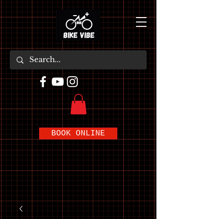
BOOK ONLINE