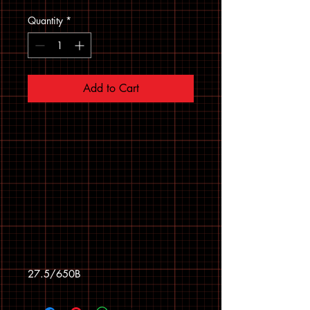
Quantity
*
Add to Cart
27.5/650B