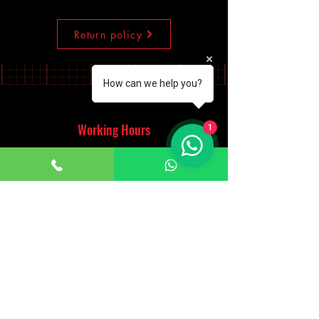
Return policy
How can we help you?
Working Hours
1
Monday - Saturday
10:00am - 7:00pm